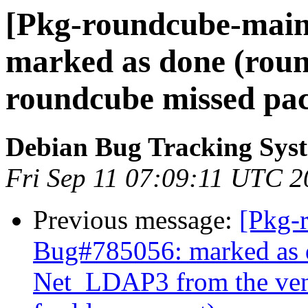
[Pkg-roundcube-main
marked as done (roun
roundcube missed pac
Debian Bug Tracking Sys
Fri Sep 11 07:09:11 UTC 
Previous message:
[Pkg-
Bug#785056: marked as 
Net_LDAP3 from the vend