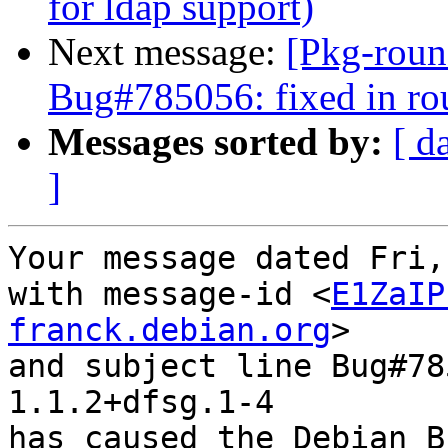
for ldap support)
Next message:
[Pkg-roun
Bug#785056: fixed in ro
Messages sorted by:
[ d
]
Your message dated Fri,
with message-id <
E1ZaIP
franck.debian.org
>

and subject line Bug#78
1.1.2+dfsg.1-4

has caused the Debian B