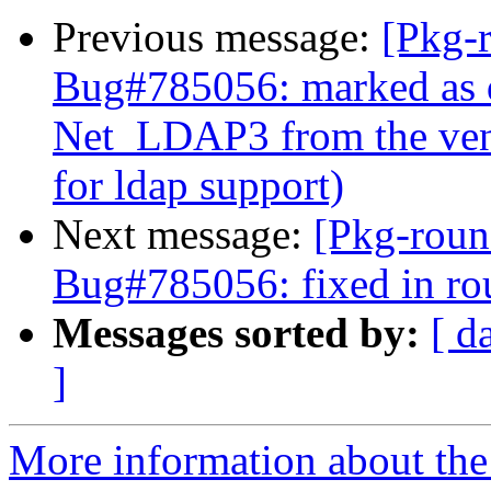
Previous message:
[Pkg-
Bug#785056: marked as 
Net_LDAP3 from the vend
for ldap support)
Next message:
[Pkg-roun
Bug#785056: fixed in ro
Messages sorted by:
[ d
]
More information about th