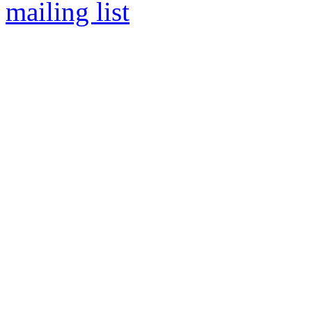
mailing list