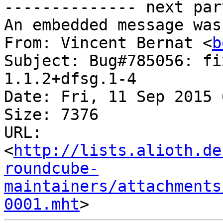
-------------- next par
An embedded message was
From: Vincent Bernat <
b
Subject: Bug#785056: fi
1.1.2+dfsg.1-4

Date: Fri, 11 Sep 2015 
Size: 7376

URL: 
<
http://lists.alioth.de
roundcube-
maintainers/attachments
0001.mht