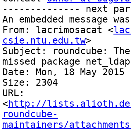
-------------- next par
An embedded message was
From: lacrimosacat <
lac
csie.ntu.edu.tw
>

Subject: roundcube: The
missed package net_ldap3
Date: Mon, 18 May 2015 
Size: 2304

URL: 
<
http://lists.alioth.de
roundcube-
maintainers/attachments