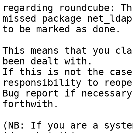
regarding roundcube: Th
missed package net_ldap3
to be marked as done.

This means that you cla
been dealt with.

If this is not the case
responsibility to reope
Bug report if necessary
forthwith.

(NB: If you are a syste