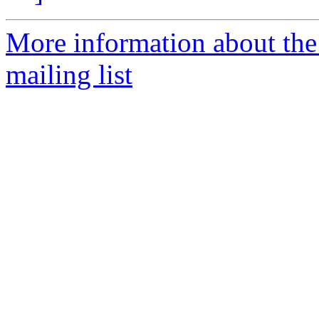
More information about th
mailing list