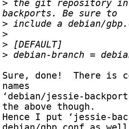
>
 the git repository in
>
>
>
>
Sure, done!  There is c
names

‘debian/jessie-backport
the above though.

Hence I put ‘jessie-bac
debian/gbp.conf as well.