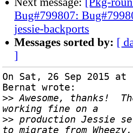
Next message:
[Pkg-roun
Bug#799807: Bug#799807
jessie-backports
Messages sorted by:
[ d
]
On Sat, 26 Sep 2015 at 
Bernat wrote:

>>
 Awesome, thanks!  Th
>>
 production Jessie se