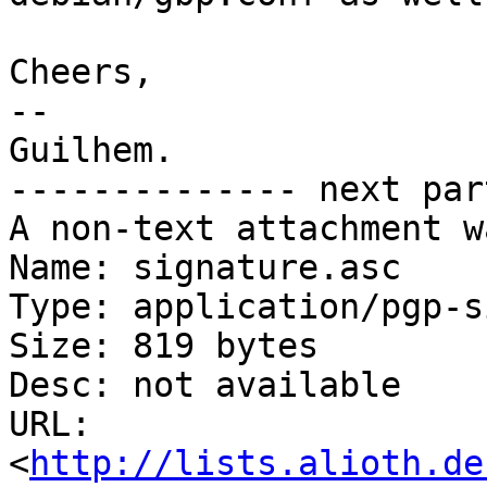
Cheers,

-- 

Guilhem.

-------------- next par
A non-text attachment w
Name: signature.asc

Type: application/pgp-s
Size: 819 bytes

Desc: not available

URL: 
<
http://lists.alioth.de