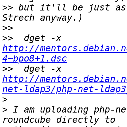
>>
 but it'll be just as
>>
>>
  dget -x 
http://mentors.debian.n
4~bpo8+1.dsc
>>
  dget -x 
http://mentors.debian.n
net-ldap3/php-net-ldap3
>
>
 I am uploading php-ne