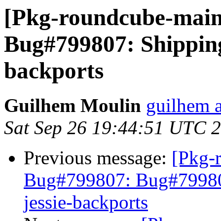
[Pkg-roundcube-main
Bug#799807: Shipping
backports
Guilhem Moulin
guilhem a
Sat Sep 26 19:44:51 UTC 
Previous message:
[Pkg-
Bug#799807: Bug#799807
jessie-backports