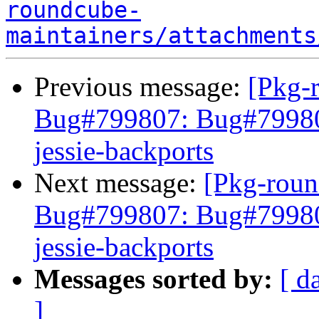
roundcube-
maintainers/attachments
Previous message:
[Pkg-
Bug#799807: Bug#799807
jessie-backports
Next message:
[Pkg-roun
Bug#799807: Bug#799807
jessie-backports
Messages sorted by:
[ d
]