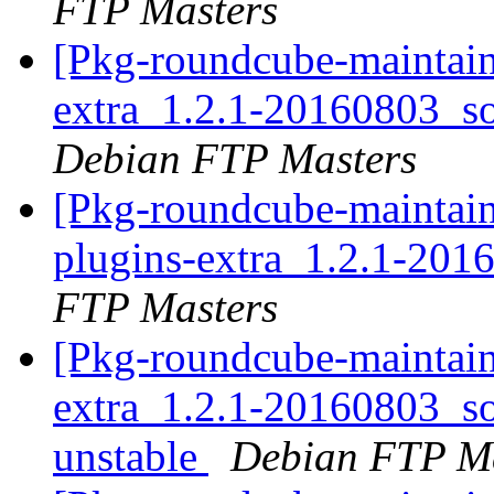
FTP Masters
[Pkg-roundcube-maintain
extra_1.2.1-20160803_
Debian FTP Masters
[Pkg-roundcube-maintain
plugins-extra_1.2.1-20
FTP Masters
[Pkg-roundcube-maintain
extra_1.2.1-20160803_
unstable
Debian FTP Ma