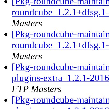
[Pkg-roundcube-maintain
roundcube_1.2.1+dfsg.1
Masters
[Pkg-roundcube-maintain
roundcube_1.2.1+dfsg.1
Masters
[Pkg-roundcube-maintain
plugins-extra_1.2.1-20
FTP Masters
[Pkg-roundcube-maintain