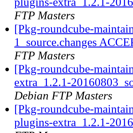
plugins-extra_1.2.1-20
FTP Masters
[Pkg-roundcube-maintain
1_source.changes ACCE
FTP Masters
[Pkg-roundcube-maintain
extra_1.2.1-20160803_
Debian FTP Masters
[Pkg-roundcube-maintain
plugins-extra_1.2.1-20