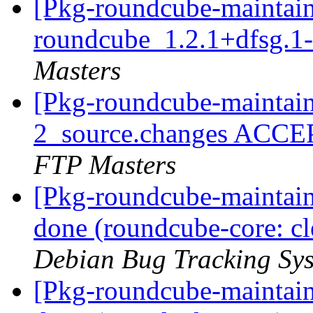
[Pkg-roundcube-maintain
roundcube_1.2.1+dfsg.1
Masters
[Pkg-roundcube-maintain
2_source.changes ACCE
FTP Masters
[Pkg-roundcube-maintai
done (roundcube-core: cl
Debian Bug Tracking Sy
[Pkg-roundcube-maintai