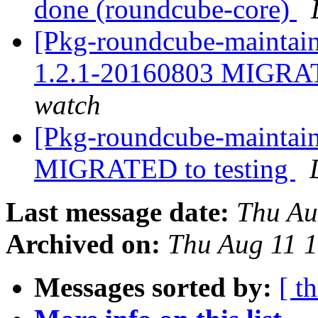
done (roundcube-core)
[Pkg-roundcube-maintain
1.2.1-20160803 MIGRAT
watch
[Pkg-roundcube-maintain
MIGRATED to testing
Last message date:
Thu Au
Archived on:
Thu Aug 11 
Messages sorted by:
[ t