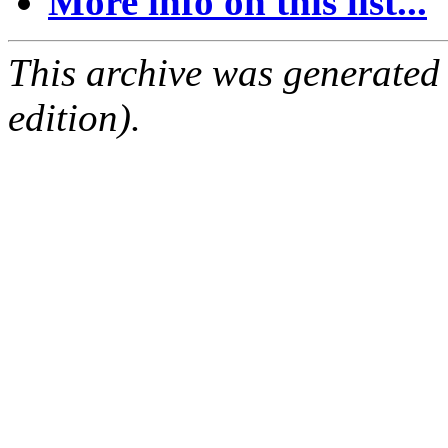
More info on this list...
This archive was generated
edition).