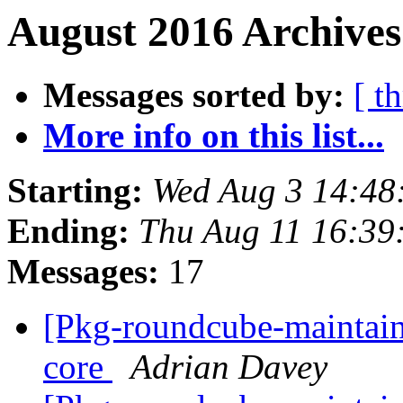
August 2016 Archives
Messages sorted by:
[ t
More info on this list...
Starting:
Wed Aug 3 14:48
Ending:
Thu Aug 11 16:39
Messages:
17
[Pkg-roundcube-maintai
core
Adrian Davey