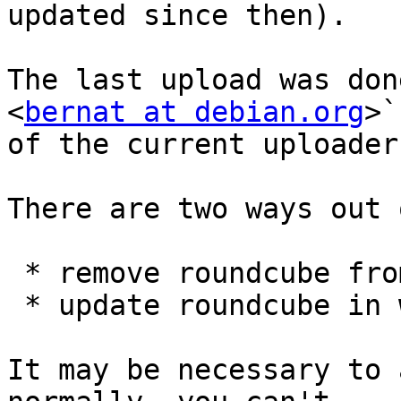
updated since then).

The last upload was don
<
bernat at debian.org
>`
of the current uploaders
There are two ways out 
 * remove roundcube from wheezy-backports

 * update roundcube in wheezy-backports-sloppy

It may be necessary to 