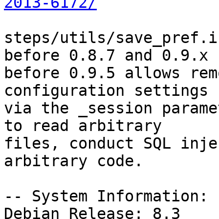
2013-6172/
steps/utils/save_pref.i
before 0.8.7 and 0.9.x

before 0.9.5 allows rem
configuration settings

via the _session parame
to read arbitrary

files, conduct SQL inje
arbitrary code.

-- System Information:

Debian Release: 8.3
