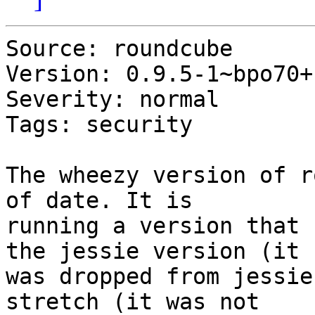
Source: roundcube

Version: 0.9.5-1~bpo70+1
Severity: normal

Tags: security

The wheezy version of r
of date. It is

running a version that 
the jessie version (it

was dropped from jessie
stretch (it was not
