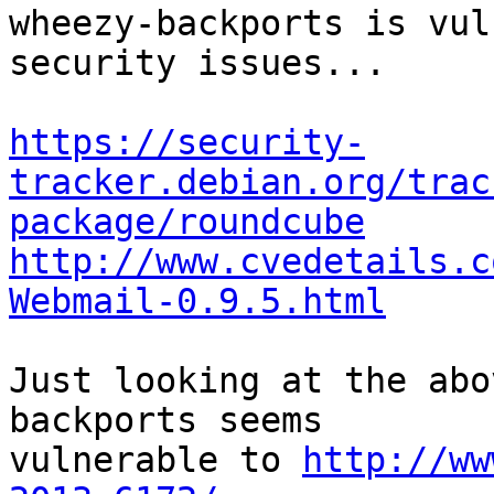
wheezy-backports is vul
security issues...

https://security-
tracker.debian.org/trac
package/roundcube
http://www.cvedetails.c
Webmail-0.9.5.html
Just looking at the abo
backports seems

vulnerable to 
http://ww