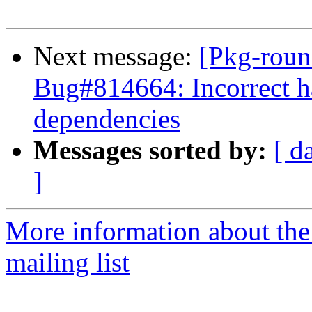
Next message:
[Pkg-roun
Bug#814664: Incorrect h
dependencies
Messages sorted by:
[ d
]
More information about th
mailing list