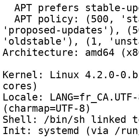
  APT prefers stable-updates

  APT policy: (500, 'stable-updates'), (500, 
'proposed-updates'), (5
'oldstable'), (1, 'unst
Architecture: amd64 (x8
Kernel: Linux 4.2.0-0.b
cores)

Locale: LANG=fr_CA.UTF-
(charmap=UTF-8)

Shell: /bin/sh linked t
Init: systemd (via /run