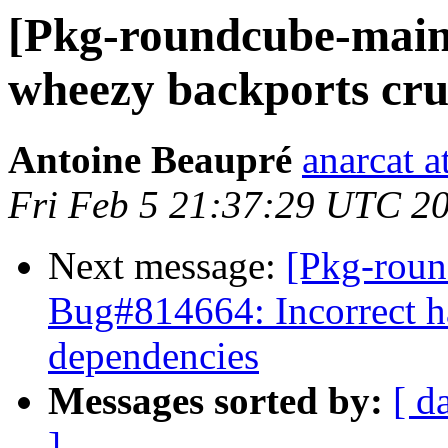
[Pkg-roundcube-main
wheezy backports crue
Antoine Beaupré
anarcat a
Fri Feb 5 21:37:29 UTC 2
Next message:
[Pkg-roun
Bug#814664: Incorrect h
dependencies
Messages sorted by:
[ d
]