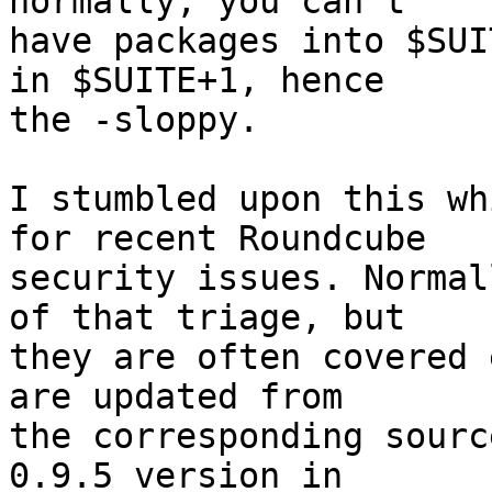
normally, you can't

have packages into $SUI
in $SUITE+1, hence

the -sloppy.

I stumbled upon this wh
for recent Roundcube

security issues. Normal
of that triage, but

they are often covered 
are updated from

the corresponding sourc
0.9.5 version in
