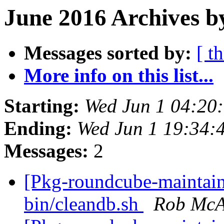
June 2016 Archives b
Messages sorted by:
[ t
More info on this list...
Starting:
Wed Jun 1 04:20
Ending:
Wed Jun 1 19:34:
Messages:
2
[Pkg-roundcube-maintai
bin/cleandb.sh
Rob McA