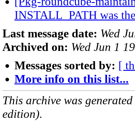
[Pkg-roundcube-maintai
INSTALL_PATH was the
Last message date:
Wed Ju
Archived on:
Wed Jun 1 1
Messages sorted by:
[ t
More info on this list...
This archive was generated
edition).