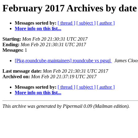
February 2017 Archives by date
Messages sorted by:
[ thread ]
[ subject ]
[ author ]
More info on this list...
Starting:
Mon Feb 20 21:30:31 UTC 2017
Ending:
Mon Feb 20 21:30:31 UTC 2017
Messages:
1
[Pkg-roundcube-maintainers] roundcube vs pgsql
James Cloo
Last message date:
Mon Feb 20 21:30:31 UTC 2017
Archived on:
Mon Feb 20 21:37:19 UTC 2017
Messages sorted by:
[ thread ]
[ subject ]
[ author ]
More info on this list...
This archive was generated by Pipermail 0.09 (Mailman edition).