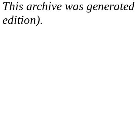
This archive was generated
edition).