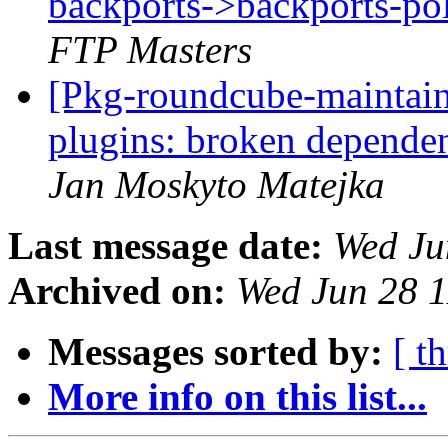
backports->backports-pol
FTP Masters
[Pkg-roundcube-maintai
plugins: broken depende
Jan Moskyto Matejka
Last message date:
Wed Ju
Archived on:
Wed Jun 28 
Messages sorted by:
[ t
More info on this list...