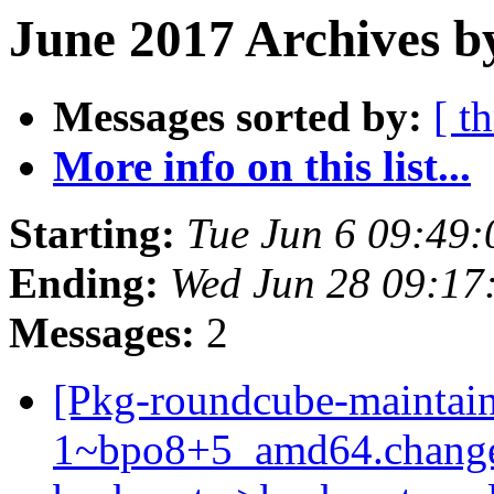
June 2017 Archives b
Messages sorted by:
[ t
More info on this list...
Starting:
Tue Jun 6 09:49
Ending:
Wed Jun 28 09:17
Messages:
2
[Pkg-roundcube-maintain
1~bpo8+5_amd64.change