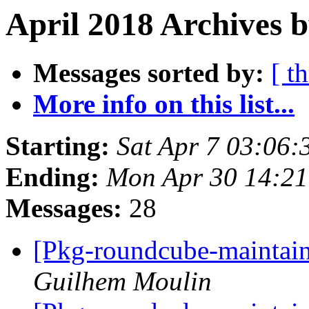
April 2018 Archives b
Messages sorted by:
[ t
More info on this list...
Starting:
Sat Apr 7 03:06:
Ending:
Mon Apr 30 14:21
Messages:
28
[Pkg-roundcube-maintain
Guilhem Moulin