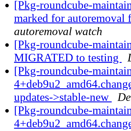
[Pkg-roundcube-maintaine
marked for autoremoval 
autoremoval watch
[Pkg-roundcube-maintain
MIGRATED to testing
[Pkg-roundcube-maintain
4+deb9u2_amd64.change
updates->stable-new
De
[Pkg-roundcube-maintain
4+deb9u2_amd64.change