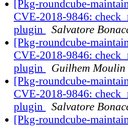
[Pkg-roundcube-maintai
CVE-2018-9846: check_re
plugin
Salvatore Bonac
[Pkg-roundcube-maintai
CVE-2018-9846: check_re
plugin
Guilhem Moulin
[Pkg-roundcube-maintai
CVE-2018-9846: check_re
plugin
Salvatore Bonac
[Pkg-roundcube-maintai