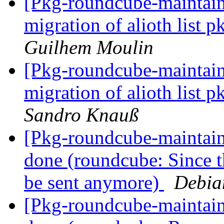
[Pkg-roundcube-maintaine
migration of alioth list
Guilhem Moulin
[Pkg-roundcube-maintaine
migration of alioth list
Sandro Knauß
[Pkg-roundcube-maintai
done (roundcube: Since th
be sent anymore)
Debia
[Pkg-roundcube-maintai