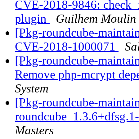
CVE-2018-9846: check_re
plugin
Guilhem Moulin
[Pkg-roundcube-maintai
CVE-2018-1000071
Sa
[Pkg-roundcube-maintain
Remove php-mcrypt dep
System
[Pkg-roundcube-maintain
roundcube_1.3.6+dfsg.
Masters