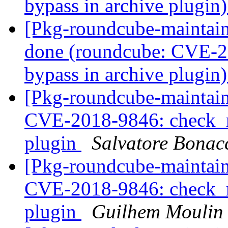
bypass in archive plugin
[Pkg-roundcube-maintai
done (roundcube: CVE-2
bypass in archive plugin
[Pkg-roundcube-maintai
CVE-2018-9846: check_re
plugin
Salvatore Bonac
[Pkg-roundcube-maintai
CVE-2018-9846: check_re
plugin
Guilhem Moulin