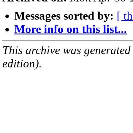
Messages sorted by:
[ t
More info on this list...
This archive was generated
edition).