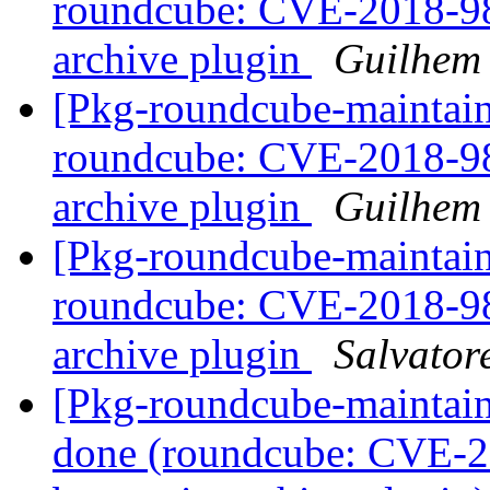
roundcube: CVE-2018-984
archive plugin
Guilhem
[Pkg-roundcube-maintai
roundcube: CVE-2018-984
archive plugin
Guilhem
[Pkg-roundcube-maintai
roundcube: CVE-2018-984
archive plugin
Salvator
[Pkg-roundcube-maintai
done (roundcube: CVE-2