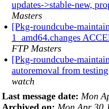
updates->stable-new, pr
Masters
[Pkg-roundcube-maintain
1_amd64.changes ACCEP
FTP Masters
[Pkg-roundcube-maintain
autoremoval from testin
watch
Last message date:
Mon Ap
Archived on:
Mon Apr 30 