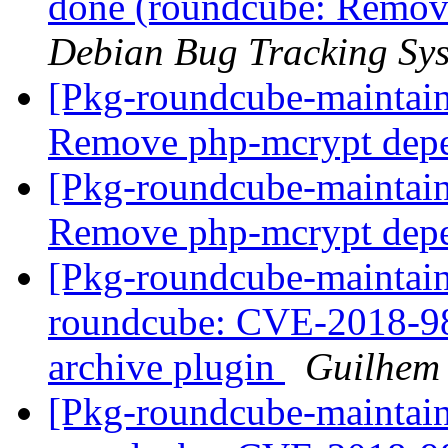
done (roundcube: Remov
Debian Bug Tracking Sy
[Pkg-roundcube-maintai
Remove php-mcrypt dep
[Pkg-roundcube-maintai
Remove php-mcrypt dep
[Pkg-roundcube-maintai
roundcube: CVE-2018-984
archive plugin
Guilhem
[Pkg-roundcube-maintai