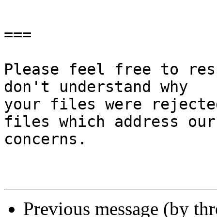
===

Please feel free to res
don't understand why

your files were rejecte
files which address our

concerns.

Previous message (by th