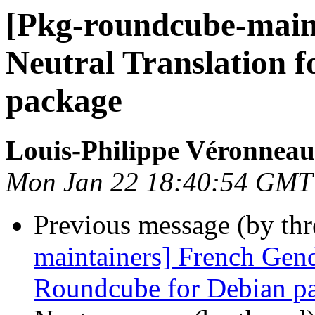
[Pkg-roundcube-main
Neutral Translation 
package
Louis-Philippe Véronneau
Mon Jan 22 18:40:54 GMT
Previous message (by th
maintainers] French Gend
Roundcube for Debian p