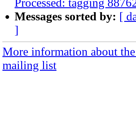
Processed: tagging 8876
Messages sorted by:
[ d
]
More information about th
mailing list