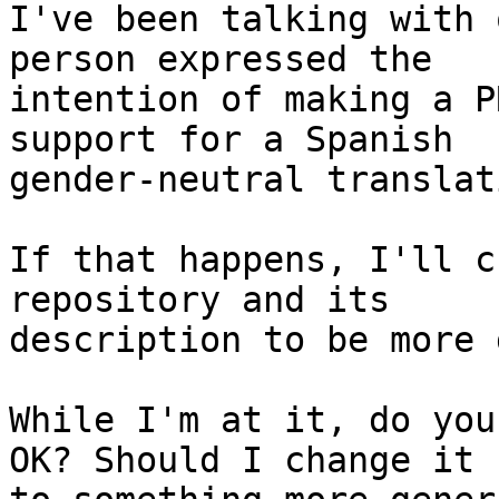
I've been talking with 
person expressed the

intention of making a P
support for a Spanish

gender-neutral translati
If that happens, I'll c
repository and its

description to be more 
While I'm at it, do you
OK? Should I change it
