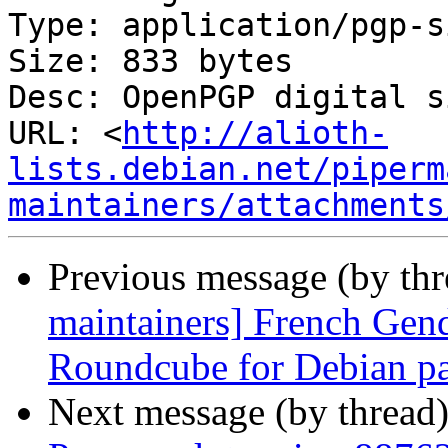
Type: application/pgp-s
Size: 833 bytes

Desc: OpenPGP digital s
URL: <
http://alioth-
lists.debian.net/piperm
maintainers/attachments
Previous message (by th
maintainers] French Gend
Roundcube for Debian p
Next message (by thread