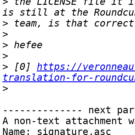
>
 the LICENSE file it i
>
>
>
>
>
 [0] 
https://veronneau
translation-for-roundcu
>
-------------- next par
A non-text attachment w
Name: signature.asc
