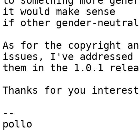
to something more gener
it would make sense

if other gender-neutral
As for the copyright an
issues, I've addressed

them in the 1.0.1 releas
Thanks for you interest!
-- 

pollo
