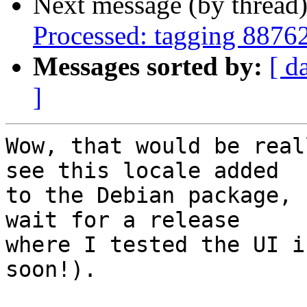
Next message (by thread
Processed: tagging 8876
Messages sorted by:
[ d
]
Wow, that would be real
see this locale added

to the Debian package, 
wait for a release

where I tested the UI i
soon!).
