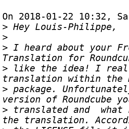
On 2018-01-22 10:32, Sa
>
>
>
 I heard about your Fr
>
 like the idea! I real
>
 package. Unfortunatel
>
 translated and  what 