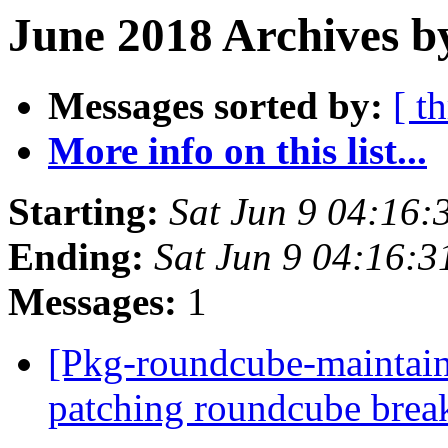
June 2018 Archives b
Messages sorted by:
[ t
More info on this list...
Starting:
Sat Jun 9 04:16:
Ending:
Sat Jun 9 04:16:
Messages:
1
[Pkg-roundcube-maintai
patching roundcube brea