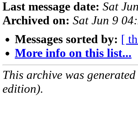
Last message date:
Sat Ju
Archived on:
Sat Jun 9 04
Messages sorted by:
[ t
More info on this list...
This archive was generated
edition).