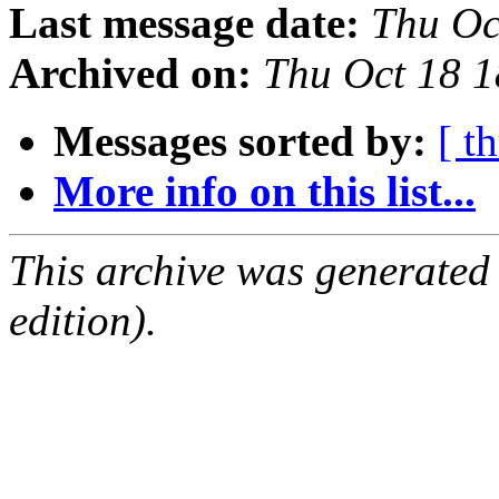
Last message date:
Thu Oc
Archived on:
Thu Oct 18 
Messages sorted by:
[ t
More info on this list...
This archive was generated
edition).