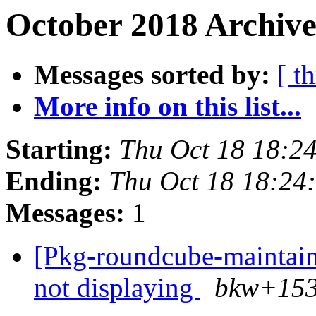
October 2018 Archive
Messages sorted by:
[ t
More info on this list...
Starting:
Thu Oct 18 18:2
Ending:
Thu Oct 18 18:24
Messages:
1
[Pkg-roundcube-maintain
not displaying
bkw+153