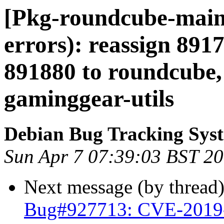
[Pkg-roundcube-maint
errors): reassign 8917
891880 to roundcube,
gaminggear-utils
Debian Bug Tracking Sys
Sun Apr 7 07:39:03 BST 2
Next message (by thread
Bug#927713: CVE-2019