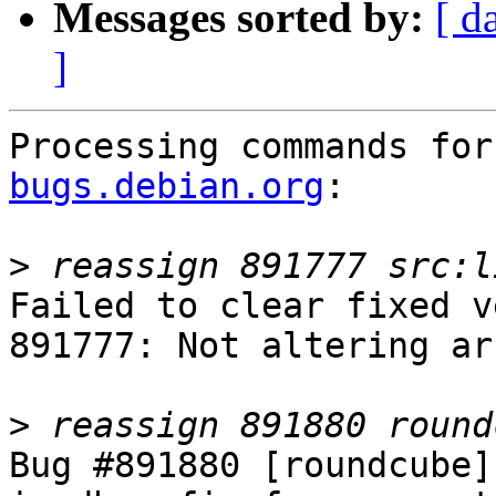
Messages sorted by:
[ d
]
Processing commands for
bugs.debian.org
:

>
Failed to clear fixed v
891777: Not altering ar
>
Bug #891880 [roundcube]