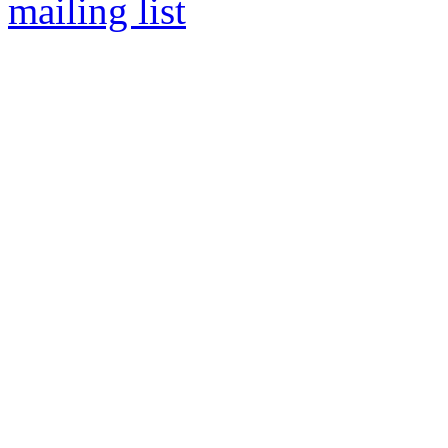
mailing list