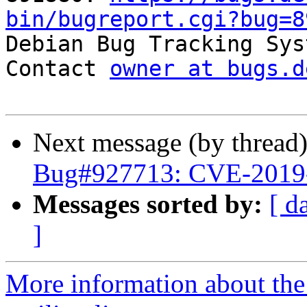
bin/bugreport.cgi?bug=8

Debian Bug Tracking Sys
Contact 
owner at bugs.d
Next message (by thread
Bug#927713: CVE-2019
Messages sorted by:
[ d
]
More information about th