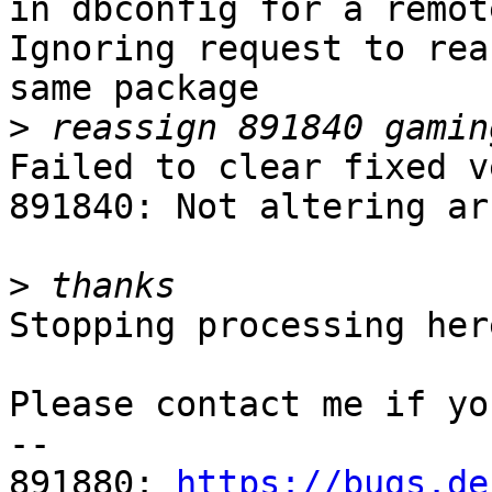
in dbconfig for a remot
Ignoring request to rea
same package

>
Failed to clear fixed v
891840: Not altering ar
>
Stopping processing here
Please contact me if yo
-- 

891880: 
https://bugs.de