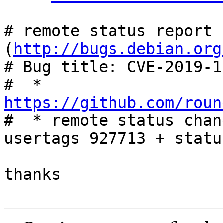
# remote status report 
(
http://bugs.debian.org
# Bug title: CVE-2019-10
#  * 
https://github.com/roun

#  * remote status chan
usertags 927713 + statu
thanks
