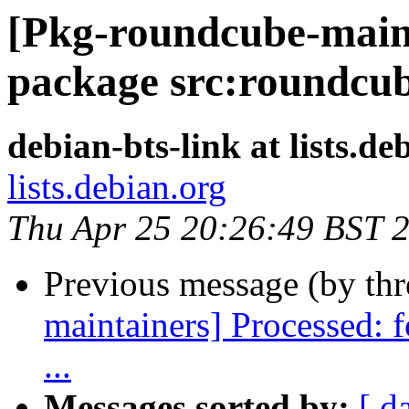
[Pkg-roundcube-mainta
package src:roundcu
debian-bts-link at lists.de
lists.debian.org
Thu Apr 25 20:26:49 BST 
Previous message (by th
maintainers] Processed: 
...
Messages sorted by:
[ d