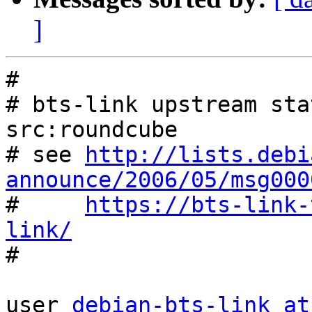
]
#

# bts-link upstream sta
src:roundcube

# see 
http://lists.debi
announce/2006/05/msg000

#     
https://bts-link-
link/

#

user 
debian-bts-link at