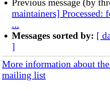
Previous message (by th
maintainers] Processed: 
...
Messages sorted by:
[ d
]
More information about th
mailing list