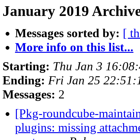
January 2019 Archive
Messages sorted by:
[ t
More info on this list...
Starting:
Thu Jan 3 16:08
Ending:
Fri Jan 25 22:51
Messages:
2
[Pkg-roundcube-maintai
plugins: missing attachm