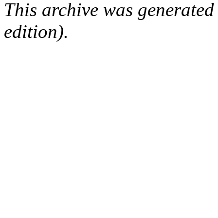
This archive was generated
edition).