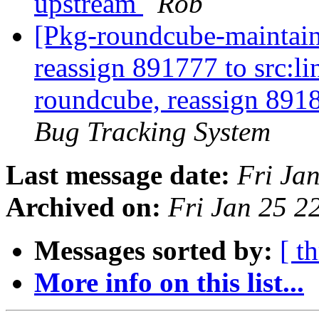
upstream
Rob
[Pkg-roundcube-maintaine
reassign 891777 to src:li
roundcube, reassign 891
Bug Tracking System
Last message date:
Fri Ja
Archived on:
Fri Jan 25 
Messages sorted by:
[ t
More info on this list...