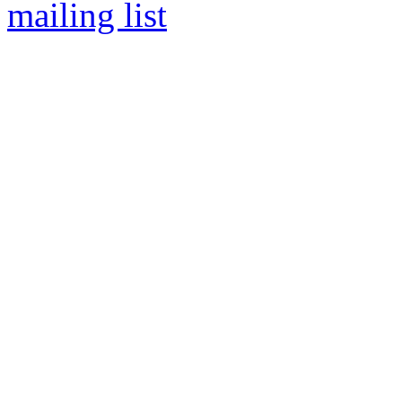
mailing list