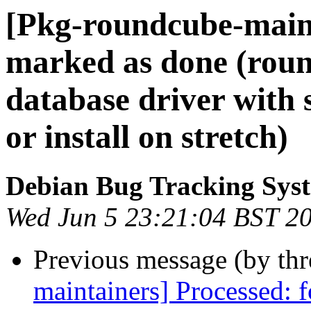
[Pkg-roundcube-main
marked as done (rou
database driver with s
or install on stretch)
Debian Bug Tracking Sys
Wed Jun 5 23:21:04 BST 2
Previous message (by th
maintainers] Processed: 