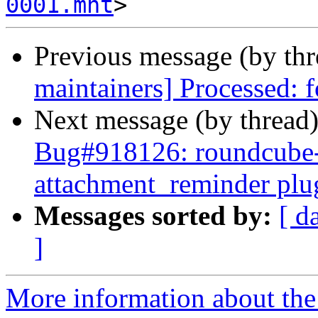
0001.mht
Previous message (by th
maintainers] Processed: 
Next message (by thread
Bug#918126: roundcube-
attachment_reminder plu
Messages sorted by:
[ d
]
More information about th