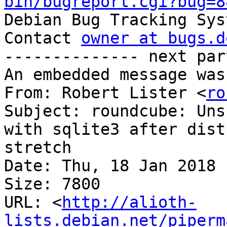
bin/bugreport.cgi?bug=8

Debian Bug Tracking Sys
Contact 
owner at bugs.d
-------------- next par
An embedded message was
From: Robert Lister <
ro
Subject: roundcube: Uns
with sqlite3 after dist
stretch

Date: Thu, 18 Jan 2018 
Size: 7800

URL: <
http://alioth-
lists.debian.net/piperm