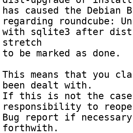
has caused the Debian B
regarding roundcube: Un
with sqlite3 after dist
stretch

to be marked as done.

This means that you cla
been dealt with.

If this is not the case
responsibility to reope
Bug report if necessary
forthwith.
