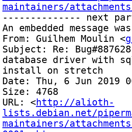
maintainers/attachments
-------------- next par
An embedded message was
From: Guilhem Moulin <
g
Subject: Re: Bug#887628
database driver with sq
install on stretch

Date: Thu, 6 Jun 2019 0
Size: 4768

URL: <
http://alioth-
lists.debian.net/piperm
maintainers/attachments