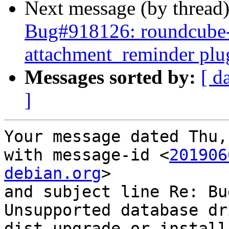
Next message (by thread
Bug#918126: roundcube-
attachment_reminder plu
Messages sorted by:
[ d
]
Your message dated Thu,
with message-id <
201906
debian.org
>

and subject line Re: Bu
Unsupported database dr
dist-upgrade or install