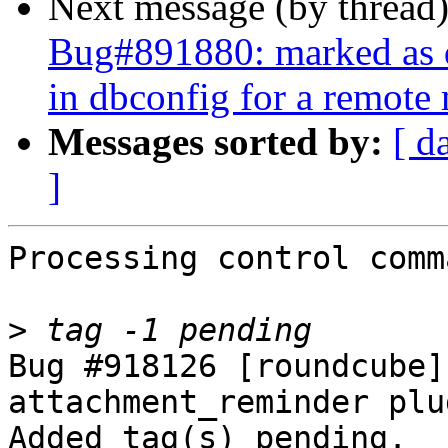
Next message (by thread
Bug#891880: marked as 
in dbconfig for a remote
Messages sorted by:
[ d
]
Processing control comm
>
Bug #918126 [roundcube]
attachment_reminder plu
Added tag(s) pending.
