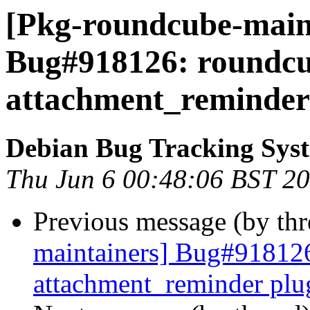
[Pkg-roundcube-maint
Bug#918126: roundcub
attachment_reminder
Debian Bug Tracking Sys
Thu Jun 6 00:48:06 BST 2
Previous message (by th
maintainers] Bug#918126
attachment_reminder plu