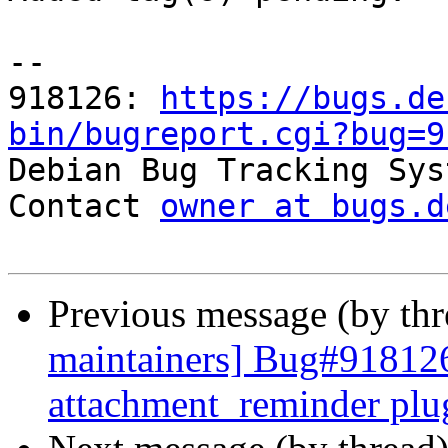
-- 

918126: 
https://bugs.de
bin/bugreport.cgi?bug=9

Debian Bug Tracking Sys
Contact 
owner at bugs.d
Previous message (by th
maintainers] Bug#918126
attachment_reminder plu