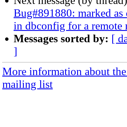
Next message (by thread
Bug#891880: marked as 
in dbconfig for a remote
Messages sorted by:
[ d
]
More information about th
mailing list