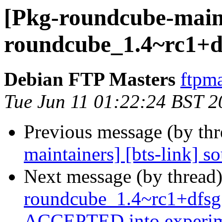
[Pkg-roundcube-maint
roundcube_1.4~rc1+df
Debian FTP Masters
ftpma
Tue Jun 11 01:22:24 BST 2
Previous message (by th
maintainers] [bts-link] 
Next message (by thread
roundcube_1.4~rc1+dfsg
ACCEPTED into experim