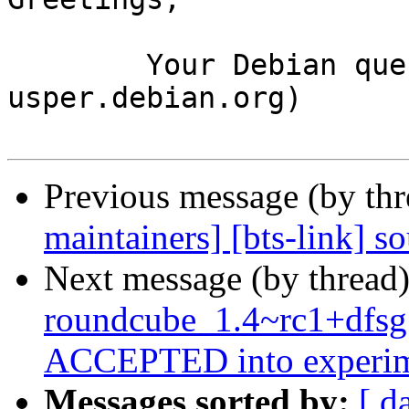
	Your Debian queue daemon (running on host 
usper.debian.org)

Previous message (by th
maintainers] [bts-link] 
Next message (by thread
roundcube_1.4~rc1+dfsg
ACCEPTED into experim
Messages sorted by:
[ d