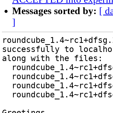
Messages sorted by:
[ d
]
roundcube_1.4~rc1+dfsg.
successfully to localhos
along with the files:

  roundcube_1.4~rc1+dfsg.2-1.dsc

  roundcube_1.4~rc1+dfsg.2.orig.tar.xz

  roundcube_1.4~rc1+dfsg.2-1.debian.tar.xz

  roundcube_1.4~rc1+dfsg.2-1_amd64.buildinfo

Greetings,
