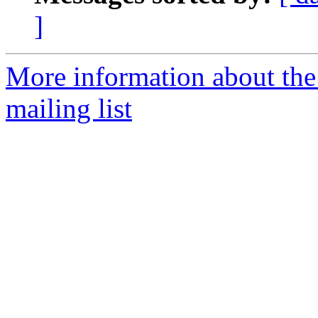
]
More information about th
mailing list