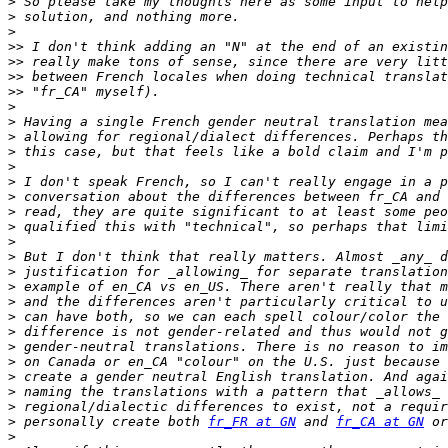
>
>
>
>>
>>
>>
>>
>
>
>
>
>
>
>
>
>
>
>
>
>
>
>
>
>
>
>
>
>
>
 personally create both 
fr_FR at GN
 and 
fr_CA at GN
>