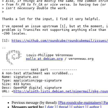
>
>
>
>
Thanks a lot for the input, I find it very helpful.

I've opened an issue upstream [1], but at the moment, i
problem is Transifex not supporting anything else than 
~290 locales.

[1]: 
https://github.com/roundcube/roundcubemail/issues/
-- 

  ⢀⣴⠾⠻⢶⣦⠀

  ⣾⠁⢠⠒⠀⣿⡁  Louis-Philippe Véronneau

  ⢿⡄⠘⠷⠚⠋   
pollo at debian.org
 / veronneau.org

  ⠈⠳⣄

-------------- next part --------------

A non-text attachment was scrubbed...

Name: signature.asc

Type: application/pgp-signature

Size: 833 bytes

Desc: OpenPGP digital signature

URL: <
http://alioth-lists.debian.net/pipermail/pkg-roun
Previous message (by thread):
[Pkg-roundcube-maintainers] Pa
Messages sorted by:
[ date ]
[ thread ]
[ subject ]
[ author ]