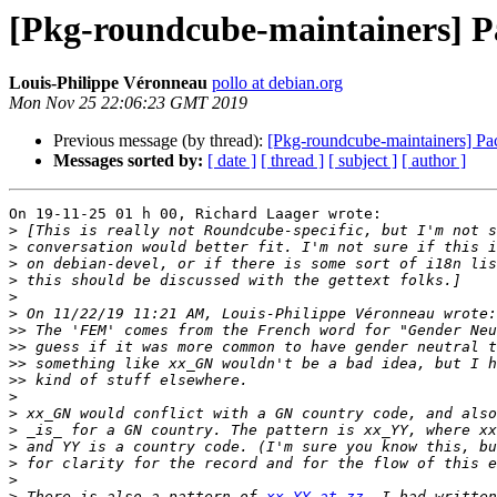
[Pkg-roundcube-maintainers] Pa
Louis-Philippe Véronneau
pollo at debian.org
Mon Nov 25 22:06:23 GMT 2019
Previous message (by thread):
[Pkg-roundcube-maintainers] Pa
Messages sorted by:
[ date ]
[ thread ]
[ subject ]
[ author ]
On 19-11-25 01 h 00, Richard Laager wrote:

>
>
>
>
>
>
>>
>>
>>
>>
>
>
>
>
>
>
>
 There is also a pattern of 
xx_YY at zz.