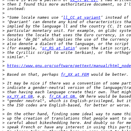
>
>
>
>
 "Some locale names use ‘
ll_CC at variant
>
>
>
 particular monetary unit. For example, on glibc syste
>
>
>
>
 (for example, ‘
sr_RS at latin
>
>
>
>
https://www.gnu.org/software/gettext/manual/html_node
>
>
 Based on that, perhaps 
fr_XX at FEM
>
>
>
>
>
xx_YY at GN
, e.g. 
fr_CA at GN.
>
>
>
>
>
>
>