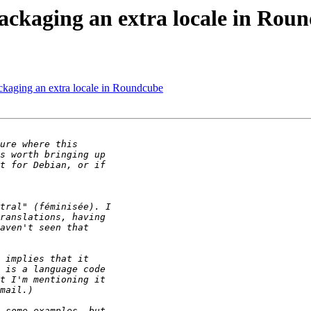
ckaging an extra locale in Rou
ckaging an extra locale in Roundcube