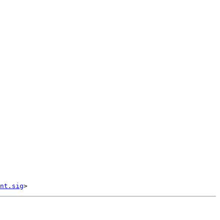
nt.sig