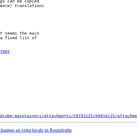
t seems the main

a fixed list of

7065
dcube-maintainers/attachments/20191125/e941ec35/attachme
ckaging an extra locale in Roundcube