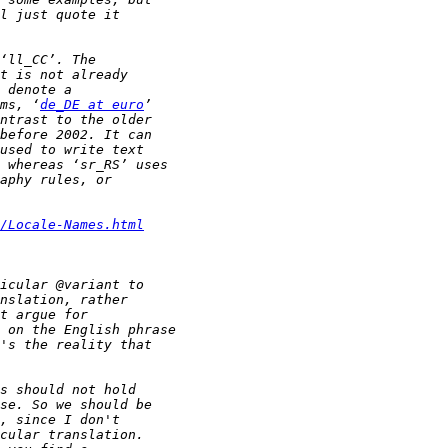
ms, ‘
de_DE at euro
/Locale-Names.html