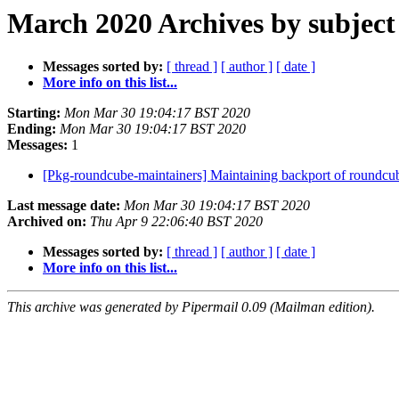
March 2020 Archives by subject
Messages sorted by:
[ thread ]
[ author ]
[ date ]
More info on this list...
Starting:
Mon Mar 30 19:04:17 BST 2020
Ending:
Mon Mar 30 19:04:17 BST 2020
Messages:
1
[Pkg-roundcube-maintainers] Maintaining backport of roundc
Last message date:
Mon Mar 30 19:04:17 BST 2020
Archived on:
Thu Apr 9 22:06:40 BST 2020
Messages sorted by:
[ thread ]
[ author ]
[ date ]
More info on this list...
This archive was generated by Pipermail 0.09 (Mailman edition).