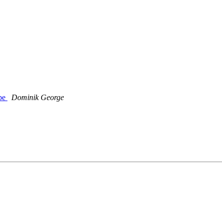
ube
Dominik George