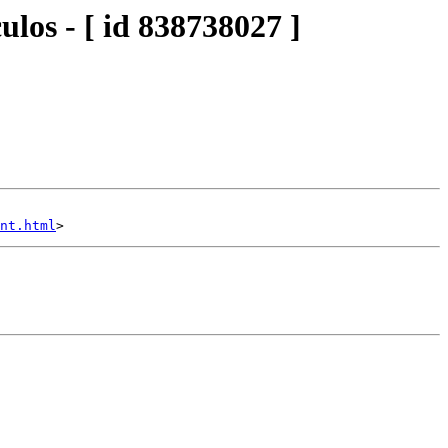
los - [ id 838738027 ]
nt.html