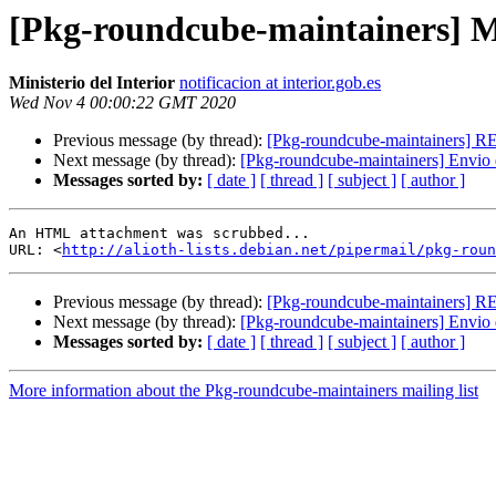
[Pkg-roundcube-maintainers] Mul
Ministerio del Interior
notificacion at interior.gob.es
Wed Nov 4 00:00:22 GMT 2020
Previous message (by thread):
[Pkg-roundcube-maintainers] 
Next message (by thread):
[Pkg-roundcube-maintainers] Envio 
Messages sorted by:
[ date ]
[ thread ]
[ subject ]
[ author ]
An HTML attachment was scrubbed...

URL: <
http://alioth-lists.debian.net/pipermail/pkg-roun
Previous message (by thread):
[Pkg-roundcube-maintainers] 
Next message (by thread):
[Pkg-roundcube-maintainers] Envio 
Messages sorted by:
[ date ]
[ thread ]
[ subject ]
[ author ]
More information about the Pkg-roundcube-maintainers mailing list