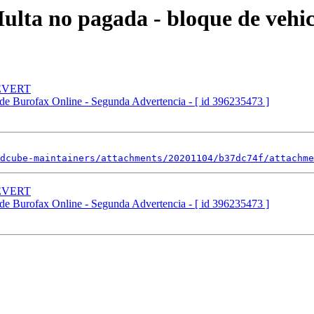
ta no pagada - bloque de vehicu
REVERT
de Burofax Online - Segunda Advertencia - [ id 396235473 ]
dcube-maintainers/attachments/20201104/b37dc74f/attachme
REVERT
de Burofax Online - Segunda Advertencia - [ id 396235473 ]