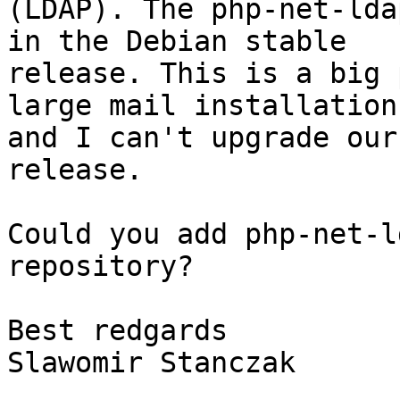
(LDAP). The php-net-lda
in the Debian stable 

release. This is a big 
large mail installation 
and I can't upgrade our
release.

Could you add php-net-l
repository?

Best redgards

Slawomir Stanczak
