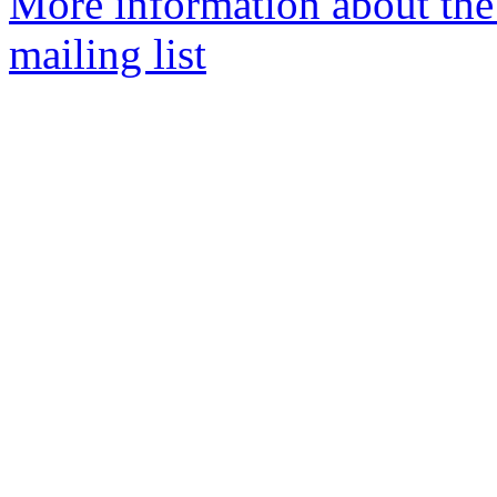
More information about th
mailing list