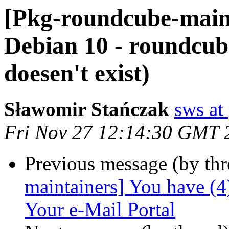
[Pkg-roundcube-main
Debian 10 - roundcub
doesen't exist)
Sławomir Stańczak
sws at
Fri Nov 27 12:14:30 GMT 
Previous message (by th
maintainers] You have (
Your e-Mail Portal