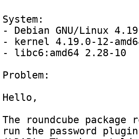
System:

- Debian GNU/Linux 4.19
- kernel 4.19.0-12-amd6
- libc6:amd64 2.28-10

Problem:

Hello,

The roundcube package r
run the password plugin 