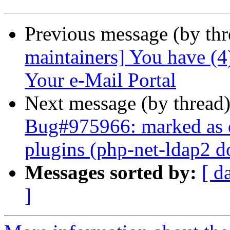
Previous message (by th
maintainers] You have (
Your e-Mail Portal
Next message (by thread
Bug#975966: marked as 
plugins (php-net-ldap2 do
Messages sorted by:
[ d
]