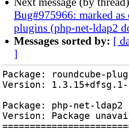
Next message (by thread
Bug#975966: marked as 
plugins (php-net-ldap2 do
Messages sorted by:
[ d
]
Package: roundcube-plugi
Version: 1.3.15+dfsg.1-
Package: php-net-ldap2

Version: Package unavai
=======================