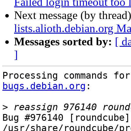
Failed login timeout too 
Next message (by thread
lists.alioth.debian.org M
Messages sorted by:
[ d
]
Processing commands for
bugs.debian.org
:

>
Bug #976140 [roundcube] 
/usr/share/roundcube/pr