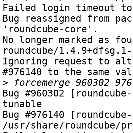
Failed login timeout to
Bug reassigned from pac
'roundcube-core'.

No longer marked as fou
roundcube/1.4.9+dfsg.1-
Ignoring request to alt
#976140 to the same val
>
Bug #960302 [roundcube-
tunable

Bug #976140 [roundcube-
/usr/share/roundcube/pr