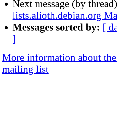
Next message (by thread
lists.alioth.debian.org M
Messages sorted by:
[ d
]
More information about th
mailing list