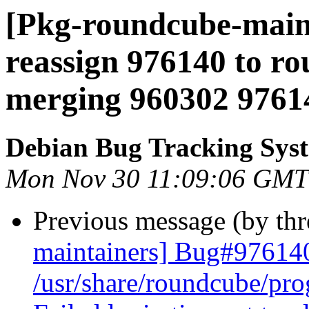
[Pkg-roundcube-maint
reassign 976140 to ro
merging 960302 9761
Debian Bug Tracking Sys
Mon Nov 30 11:09:06 GMT
Previous message (by th
maintainers] Bug#97614
/usr/share/roundcube/pr