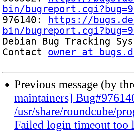
bin/bugreport.cgi?bug=9

976140: 
https://bugs.de
bin/bugreport.cgi?bug=9

Debian Bug Tracking Sys
Contact 
owner at bugs.d
Previous message (by th
maintainers] Bug#97614
/usr/share/roundcube/pr
Failed login timeout too 