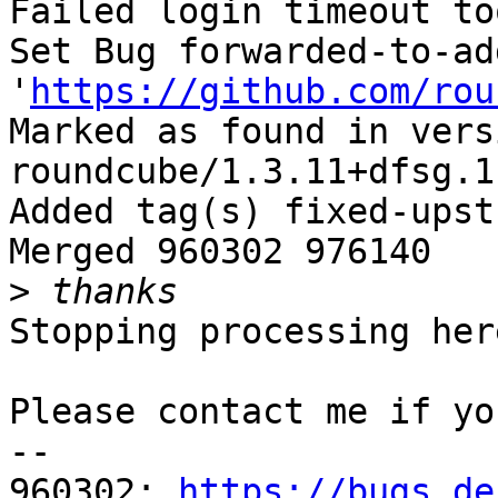
Failed login timeout to
Set Bug forwarded-to-ad
'
https://github.com/rou
Marked as found in versi
roundcube/1.3.11+dfsg.1
Added tag(s) fixed-upst
Merged 960302 976140

>
Stopping processing here
Please contact me if yo
-- 

960302: 
https://bugs.de