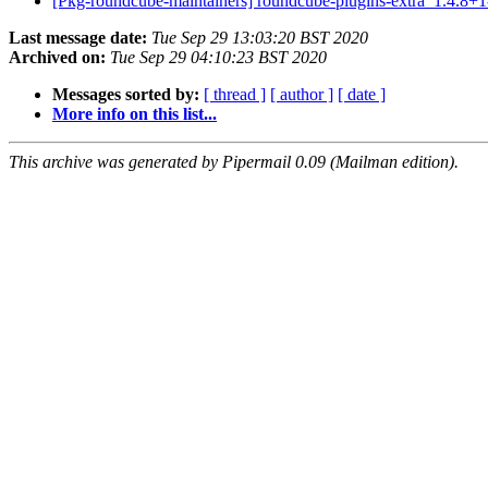
[Pkg-roundcube-maintainers] roundcube-plugins-extra_1.4.
Last message date:
Tue Sep 29 13:03:20 BST 2020
Archived on:
Tue Sep 29 04:10:23 BST 2020
Messages sorted by:
[ thread ]
[ author ]
[ date ]
More info on this list...
This archive was generated by Pipermail 0.09 (Mailman edition).