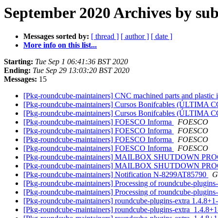
September 2020 Archives by sub
Messages sorted by:
[ thread ]
[ author ]
[ date ]
More info on this list...
Starting:
Tue Sep 1 06:41:36 BST 2020
Ending:
Tue Sep 29 13:03:20 BST 2020
Messages:
15
[Pkg-roundcube-maintainers] CNC machined parts and plastic
[Pkg-roundcube-maintainers] Cursos Bonifcables (ÚLTI
[Pkg-roundcube-maintainers] Cursos Bonifcables (ÚLTI
[Pkg-roundcube-maintainers] FOESCO Informa
FOESCO
[Pkg-roundcube-maintainers] FOESCO Informa
FOESCO
[Pkg-roundcube-maintainers] FOESCO Informa
FOESCO
[Pkg-roundcube-maintainers] FOESCO Informa
FOESCO
[Pkg-roundcube-maintainers] MAILBOX SHUTDOWN PROCESS
[Pkg-roundcube-maintainers] MAILBOX SHUTDOWN PROCESS
[Pkg-roundcube-maintainers] Notification N-8299AT85790
G
[Pkg-roundcube-maintainers] Processing of roundcube-plugins
[Pkg-roundcube-maintainers] Processing of roundcube-plugin
[Pkg-roundcube-maintainers] roundcube-plugins-extra 1.4.8
[Pkg-roundcube-maintainers] roundcube-plugins-extra_1.4.8