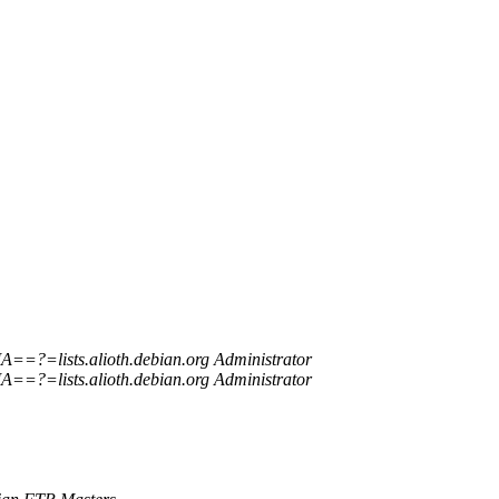
=?=lists.alioth.debian.org Administrator
=?=lists.alioth.debian.org Administrator