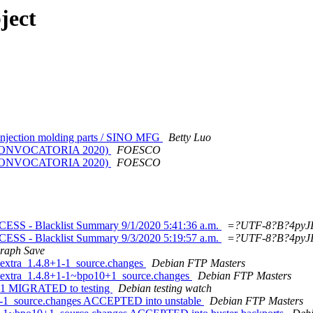
ject
 injection molding parts / SINO MFG
Betty Luo
MA CONVOCATORIA 2020)
FOESCO
MA CONVOCATORIA 2020)
FOESCO
 - Blacklist Summary 9/1/2020 5:41:36 a.m.
=?UTF-8?B?4pyJIA=
 - Blacklist Summary 9/3/2020 5:19:57 a.m.
=?UTF-8?B?4pyJIA=
raph Save
-extra_1.4.8+1-1_source.changes
Debian FTP Masters
s-extra_1.4.8+1-1~bpo10+1_source.changes
Debian FTP Masters
+1-1 MIGRATED to testing
Debian testing watch
+1-1_source.changes ACCEPTED into unstable
Debian FTP Masters