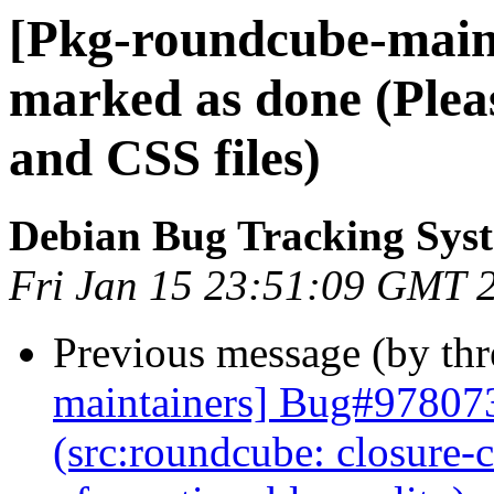
[Pkg-roundcube-main
marked as done (Plea
and CSS files)
Debian Bug Tracking Sys
Fri Jan 15 23:51:09 GMT 
Previous message (by th
maintainers] Bug#978073
(src:roundcube: closure-