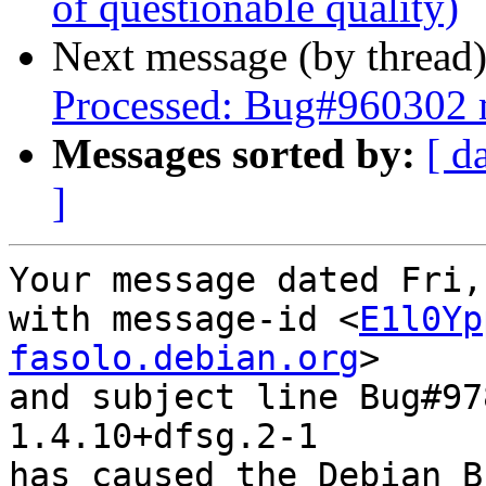
of questionable quality)
Next message (by thread
Processed: Bug#960302 
Messages sorted by:
[ d
]
Your message dated Fri,
with message-id <
E1l0Yp
fasolo.debian.org
>

and subject line Bug#97
1.4.10+dfsg.2-1

has caused the Debian B