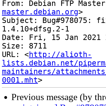
From: Debian FTP Master
master.debian.org
>

Subject: Bug#978075: fi
1.4.10+dfsg.2-1

Date: Fri, 15 Jan 2021 
Size: 8711

URL: <
http://alioth-
lists.debian.net/piperm
maintainers/attachments
0001.mht
Previous message (by th