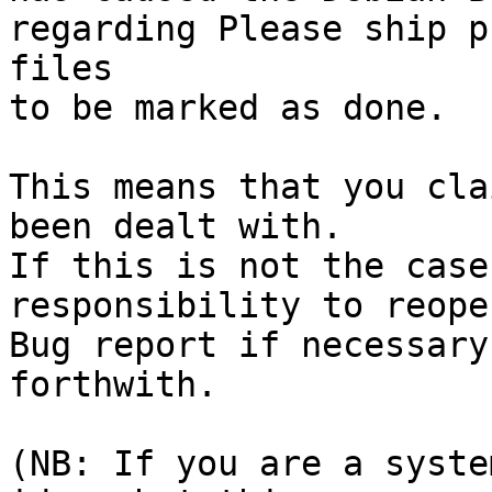
regarding Please ship p
files

to be marked as done.

This means that you cla
been dealt with.

If this is not the case
responsibility to reope
Bug report if necessary
forthwith.

(NB: If you are a syste