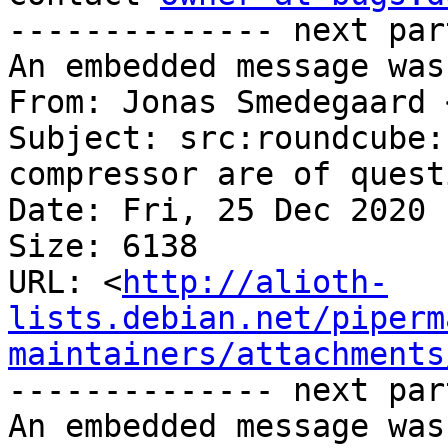
-------------- next par
An embedded message was
From: Jonas Smedegaard 
Subject: src:roundcube:
compressor are of quest
Date: Fri, 25 Dec 2020 
Size: 6138

URL: <
http://alioth-
lists.debian.net/piperm
maintainers/attachments
-------------- next par
An embedded message was