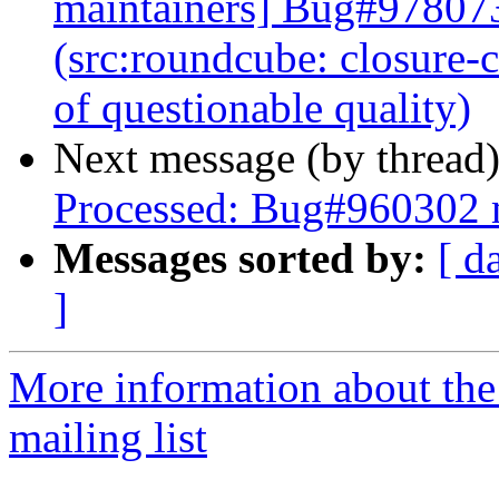
maintainers] Bug#978073
(src:roundcube: closure-
of questionable quality)
Next message (by thread
Processed: Bug#960302 
Messages sorted by:
[ d
]
More information about th
mailing list