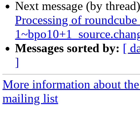
Next message (by thread
Processing of roundcube
1~bpo10+1_source.chan
Messages sorted by:
[ d
]
More information about th
mailing list