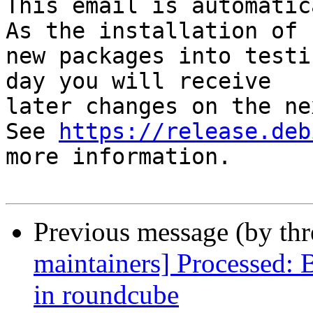
This email is automatica
As the installation of

new packages into testi
day you will receive

later changes on the ne
See 
https://release.deb
more information.

Previous message (by th
maintainers] Processed:
in roundcube