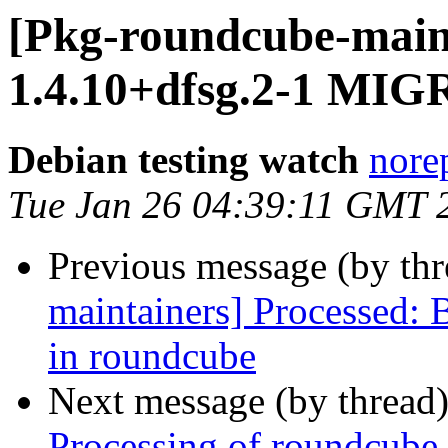
[Pkg-roundcube-main
1.4.10+dfsg.2-1 MIG
Debian testing watch
norep
Tue Jan 26 04:39:11 GMT 
Previous message (by th
maintainers] Processed:
in roundcube
Next message (by thread
Processing of roundcube