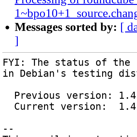
1~bpo10+1_source.chan
Messages sorted by:
[ d
]
FYI: The status of the 
in Debian's testing dis
  Previous version: 1.4.10+dfsg.1-1

  Current version:  1.4.10+dfsg.2-1

-- 
