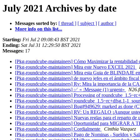
July 2021 Archives by date
Messages sorted by:
[ thread ]
[ subject ]
[ author ]
More info on this list...
Starting:
Fri Jul 2 09:08:43 BST 2021
Ending:
Sat Jul 31 12:29:50 BST 2021
Messages:
17
[Pkg-roundcube-maintainers] Cómo Maximizar la rentabili
[Pkg-roundcube-maintainers] Mira este Nuevo EXCEL 2021
[Pkg-roundcube-maintainers] Mira esta Guia de BLINDAJE e
[Pkg-roundcube-maintainers] de nuevo jefes en el ámbito fiscal
[Pkg-roundcube-maintainers] Rv: Mira la importancia de la 
[Pkg-roundcube-maintainers] ✅ « :Message (1) urgent»
N26.
[Pkg-roundcube-maintainers] Processing of roundcube_1.5~rc
[Pkg-roundcube-maintainers] roundcube_1.5~rc+dfsg.1-1_so
[Pkg-roundcube-maintainers] Bug#949629: marked as done 
[Pkg-roundcube-maintainers] RV: Un REGALO ¡Aunque uste
[Pkg-roundcube-maintainers] Nuevas reglas para el reparto de 
[Pkg-roundcube-maintainers] Oportunidad para MIGRAR A T
[Pkg-roundcube-maintainers] Cordialmente
Cinthia Vazquez
[Pkg-roundcube-maintainers] Pago de Nominas - Sueldos y Sa