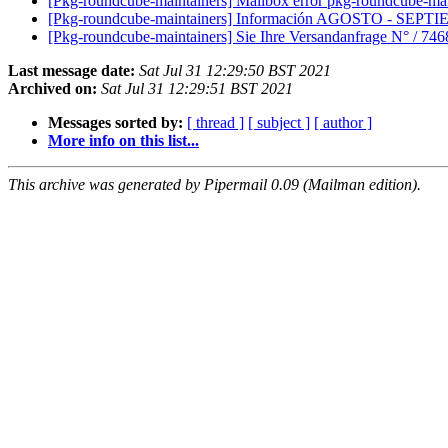
[Pkg-roundcube-maintainers] Mailbox error pkg-roundcube-maint
[Pkg-roundcube-maintainers] Información AGOSTO - SEP
[Pkg-roundcube-maintainers] Sie Ihre Versandanfrage N° / 7
Last message date:
Sat Jul 31 12:29:50 BST 2021
Archived on:
Sat Jul 31 12:29:51 BST 2021
Messages sorted by:
[ thread ]
[ subject ]
[ author ]
More info on this list...
This archive was generated by Pipermail 0.09 (Mailman edition).