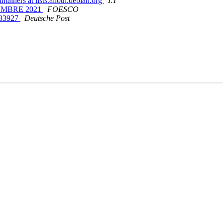
ainers at lists.alioth.debian.org
I.T
TIEMBRE 2021
FOESCO
4683927
Deutsche Post