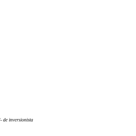
- de inversionista