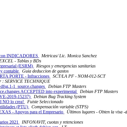
dad con INDICADORES
Metricas/ Lic. Monica Sanchez
EXCEL - Tablas y BDs
mpresarial (ESRM)
Riesgos y emergencias sanitarias
 y contable
Guia deduccion de gastos
CARTA PORTE - Infracciones
SCT/LA PF - NOM-012-SCT
fr : SERVICE TECHNIQUE
+dfsg.1-1_source.changes
Debian FTP Masters
urce.changes ACCEPTED into experimental
Debian FTP Masters
(CVE-2019-15237)
Debian Bug Tracking System
d NO lo crea!
Fuiste Seleccionado
utilidades (PTU)
Compensación variable (STPS)
EXAS - Apoyos para el Empresario
Últimos lugares - Obten la visa -d
larios 2021
INFONAVIT, cuotas y retenciones