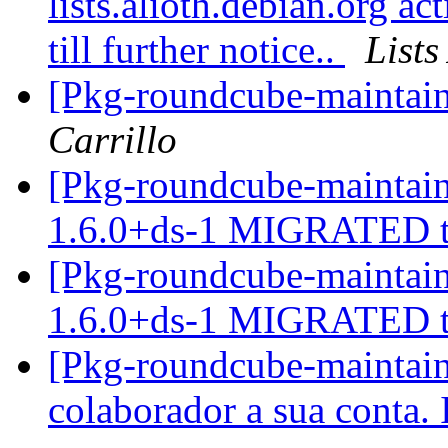
lists.alioth.debian.org a
till further notice..
List
[Pkg-roundcube-maintaine
Carrillo
[Pkg-roundcube-maintain
1.6.0+ds-1 MIGRATED t
[Pkg-roundcube-maintain
1.6.0+ds-1 MIGRATED t
[Pkg-roundcube-maintain
colaborador a sua conta