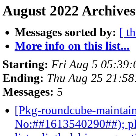
August 2022 Archives
Messages sorted by:
[ t
More info on this list...
Starting:
Fri Aug 5 05:39
Ending:
Thu Aug 25 21:58
Messages:
5
[Pkg-roundcube-maintain
No:##1613540290##); pk