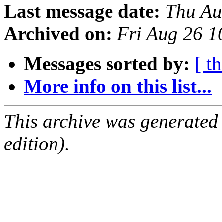
Last message date:
Thu Au
Archived on:
Fri Aug 26 1
Messages sorted by:
[ t
More info on this list...
This archive was generated
edition).