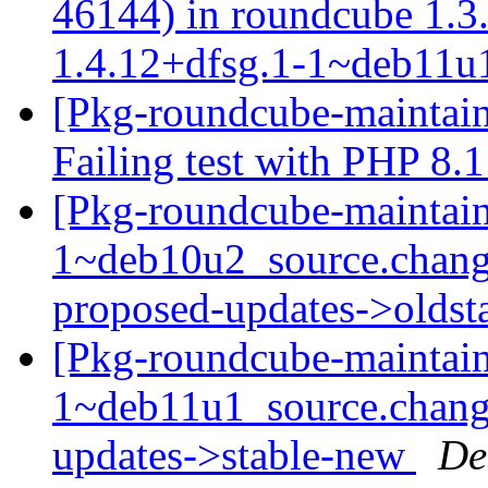
46144) in roundcube 1.
1.4.12+dfsg.1-1~deb11
[Pkg-roundcube-maintai
Failing test with PHP 8.
[Pkg-roundcube-maintain
1~deb10u2_source.chang
proposed-updates->olds
[Pkg-roundcube-maintain
1~deb11u1_source.chan
updates->stable-new
De