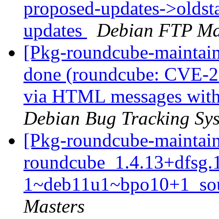
proposed-updates->oldsta
updates
Debian FTP Ma
[Pkg-roundcube-maintai
done (roundcube: CVE-2
via HTML messages with
Debian Bug Tracking Sy
[Pkg-roundcube-maintain
roundcube_1.4.13+dfsg.
1~deb11u1~bpo10+1_sou
Masters