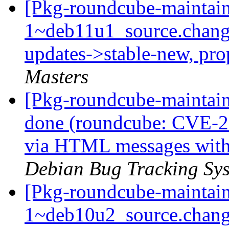
[Pkg-roundcube-maintain
1~deb11u1_source.chan
updates->stable-new, pr
Masters
[Pkg-roundcube-maintai
done (roundcube: CVE-2
via HTML messages with
Debian Bug Tracking Sy
[Pkg-roundcube-maintain
1~deb10u2_source.chang