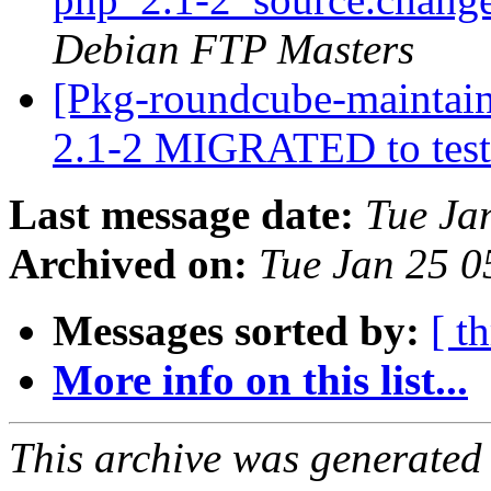
Debian FTP Masters
[Pkg-roundcube-maintain
2.1-2 MIGRATED to tes
Last message date:
Tue Ja
Archived on:
Tue Jan 25 
Messages sorted by:
[ t
More info on this list...
This archive was generated