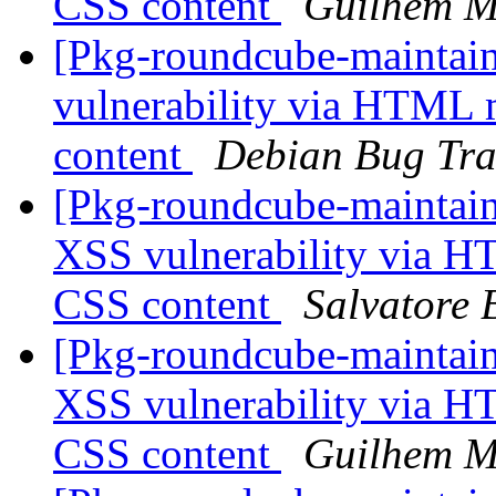
CSS content
Guilhem M
[Pkg-roundcube-maintain
vulnerability via HTML 
content
Debian Bug Tra
[Pkg-roundcube-maintai
XSS vulnerability via H
CSS content
Salvatore 
[Pkg-roundcube-maintai
XSS vulnerability via H
CSS content
Guilhem M