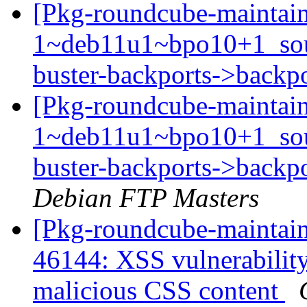
[Pkg-roundcube-maintain
1~deb11u1~bpo10+1_so
buster-backports->backp
[Pkg-roundcube-maintain
1~deb11u1~bpo10+1_so
buster-backports->backpo
Debian FTP Masters
[Pkg-roundcube-maintai
46144: XSS vulnerabili
malicious CSS content