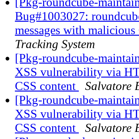
[Pkg-roundcube-maintain
Bug#1003027: roundcube
messages with malicious
Tracking System
[Pkg-roundcube-maintai
XSS vulnerability via H
CSS content
Salvatore 
[Pkg-roundcube-maintai
XSS vulnerability via H
CSS content
Salvatore 