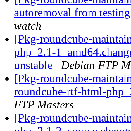
autoremoval from testin
watch
[Pkg-roundcube-maintain
php_2.1-1_amd64.chang
unstable
Debian FTP Ma
[Pkg-roundcube-maintain
roundcube-rtf-html-php_
FTP Masters
[Pkg-roundcube-maintain
php_2.1-2_source.chang