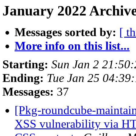
January 2022 Archive
Messages sorted by:
[ t
More info on this list...
Starting:
Sun Jan 2 21:50
Ending:
Tue Jan 25 04:39
Messages:
37
[Pkg-roundcube-maintai
XSS vulnerability via H