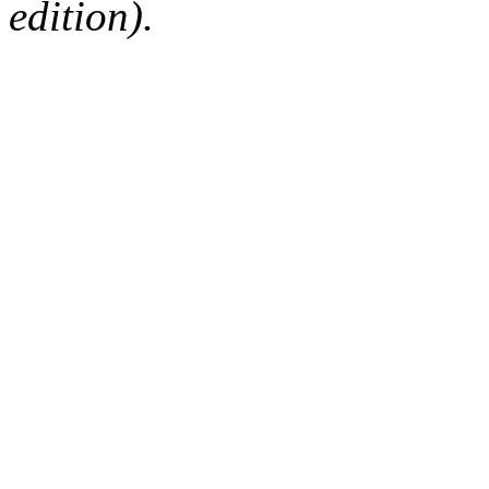
edition).