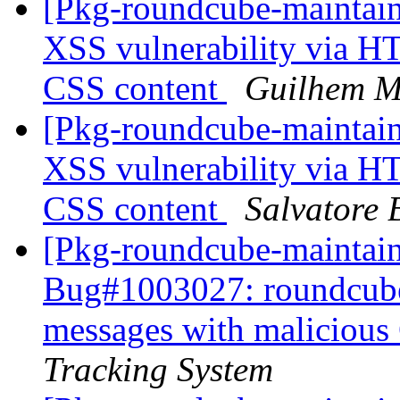
[Pkg-roundcube-maintai
XSS vulnerability via H
CSS content
Guilhem M
[Pkg-roundcube-maintai
XSS vulnerability via H
CSS content
Salvatore 
[Pkg-roundcube-maintain
Bug#1003027: roundcube
messages with malicious
Tracking System