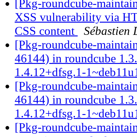
[Pkg-roundcube-maintai
XSS vulnerability via H
CSS content
Sébastien 
[Pkg-roundcube-maintain
46144) in roundcube 1.
1.4.12+dfsg.1-1~deb11
[Pkg-roundcube-maintain
46144) in roundcube 1.
1.4.12+dfsg.1-1~deb11
[Pkg-roundcube-maintain