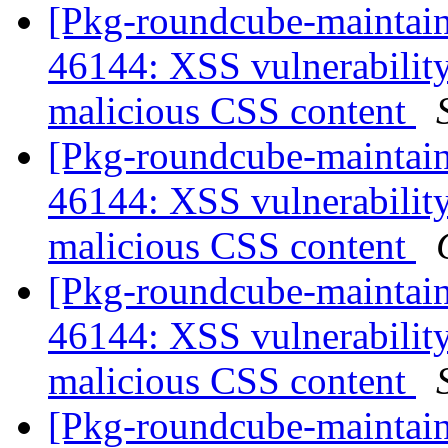
[Pkg-roundcube-maintai
46144: XSS vulnerabili
malicious CSS content
[Pkg-roundcube-maintai
46144: XSS vulnerabili
malicious CSS content
[Pkg-roundcube-maintai
46144: XSS vulnerabili
malicious CSS content
[Pkg-roundcube-maintain