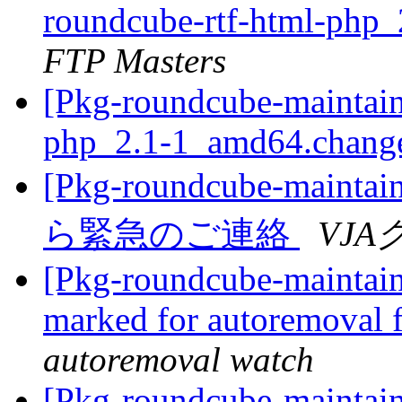
roundcube-rtf-html-php
FTP Masters
[Pkg-roundcube-maintain
php_2.1-1_amd64.chang
[Pkg-roundcube-mai
ら緊急のご連絡
VJ
[Pkg-roundcube-maintaine
marked for autoremoval 
autoremoval watch
[Pkg-roundcube-maintain