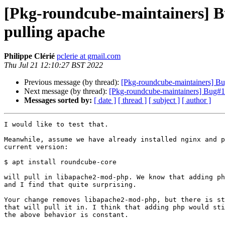
[Pkg-roundcube-maintainers] B
pulling apache
Philippe Clérié
pclerie at gmail.com
Thu Jul 21 12:10:27 BST 2022
Previous message (by thread):
[Pkg-roundcube-maintainers] Bu
Next message (by thread):
[Pkg-roundcube-maintainers] Bug#10
Messages sorted by:
[ date ]
[ thread ]
[ subject ]
[ author ]
I would like to test that.

Meanwhile, assume we have already installed nginx and p
current version:

$ apt install roundcube-core

will pull in libapache2-mod-php. We know that adding ph
and I find that quite surprising.

Your change removes libapache2-mod-php, but there is st
that will pull it in. I think that adding php would sti
the above behavior is constant.
