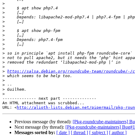
>
>
>
>
>
>
>
>
>
>
>
>
>
>
>
>
https://salsa.debian.org/roundcube-team/roundcube/-/c
>
>
>
>
>
-------------- next part --------------

An HTML attachment was scrubbed...

URL: <
http://alioth-lists.debian.net/pipermail/pkg-roun
Previous message (by thread):
[Pkg-roundcube-maintainers] Bu
Next message (by thread):
[Pkg-roundcube-maintainers] Bug#10
Messages sorted by:
[ date ]
[ thread ]
[ subject ]
[ author ]