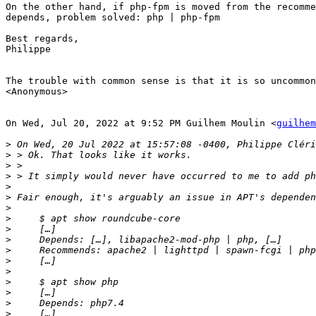
On the other hand, if php-fpm is moved from the recomme
depends, problem solved: php | php-fpm

Best regards,

Philippe

The trouble with common sense is that it is so uncommon
<Anonymous>

On Wed, Jul 20, 2022 at 9:52 PM Guilhem Moulin <
guilhem
>
>
>
>
>
>
>
>
>
>
>
>
>
>
>
>
>