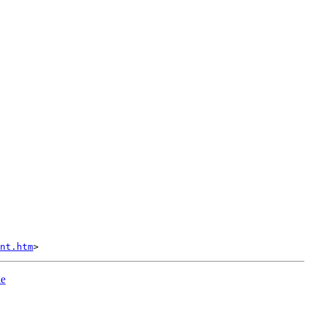
nt.htm
he