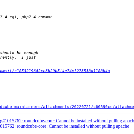
ommit/c1853219642ce3b29b5f4e74ef273538d1188b4a
dcube-maintainers/attachments/20220721/c60590cc/attachme
g#1015762: roundcube-core: Cannot be installed without pulling apac
15762: roundcube-core: Cannot be installed without pulling apache