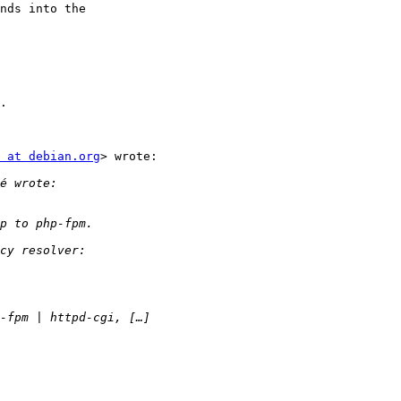
nds into the

.

 at debian.org
> wrote:
