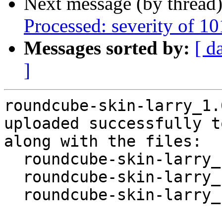
Next message (by thread
Processed: severity of 10
Messages sorted by:
[ d
]
roundcube-skin-larry_1.
uploaded successfully t
along with the files:

  roundcube-skin-larry_1.6.0+ds-1.dsc

  roundcube-skin-larry_1.6.0+ds-1.debian.tar.xz

  roundcube-skin-larry_1.6.0+ds-1_amd64.buildinfo
