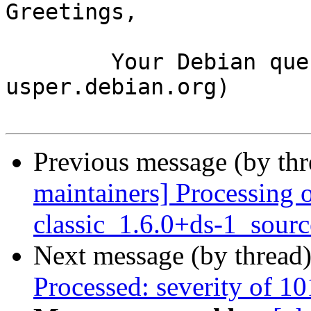
Greetings,

	Your Debian queue daemon (running on host 
usper.debian.org)

Previous message (by th
maintainers] Processing 
classic_1.6.0+ds-1_sour
Next message (by thread
Processed: severity of 10