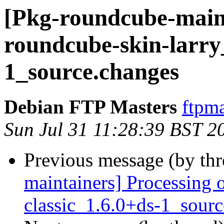
[Pkg-roundcube-maint
roundcube-skin-larry
1_source.changes
Debian FTP Masters
ftpma
Sun Jul 31 11:28:39 BST 2
Previous message (by th
maintainers] Processing 
classic_1.6.0+ds-1_sour