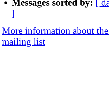
Messages sorted by:
[ d
]
More information about th
mailing list