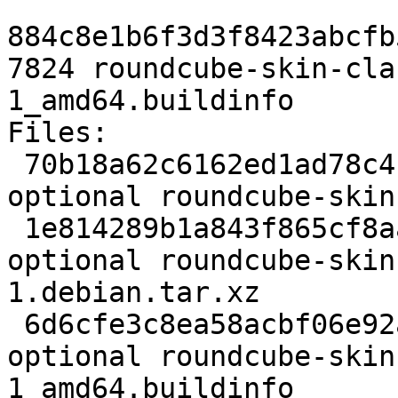
884c8e1b6f3d3f8423abcfb
7824 roundcube-skin-cla
1_amd64.buildinfo

Files:

 70b18a62c6162ed1ad78c4b4d1dc9e5a 2169 web 
optional roundcube-skin
 1e814289b1a843f865cf8aa9f7732960 10580 web 
optional roundcube-skin
1.debian.tar.xz

 6d6cfe3c8ea58acbf06e92a6b84c5dda 7824 web 
optional roundcube-skin
1_amd64.buildinfo
