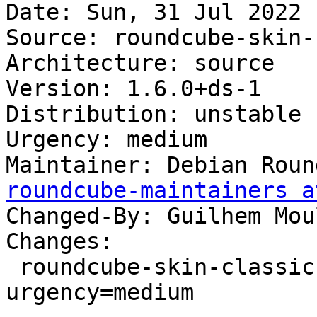
Date: Sun, 31 Jul 2022 
Source: roundcube-skin-
Architecture: source

Version: 1.6.0+ds-1

Distribution: unstable

Urgency: medium

Maintainer: Debian Roun
roundcube-maintainers a
Changed-By: Guilhem Mou
Changes:

 roundcube-skin-classic (1.6.0+ds-1) unstable; 
urgency=medium
