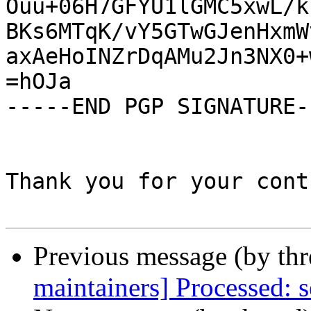
Ouu+06H7GFYU1lGMC5xwL/k
BKs6MTqK/vY5GTwGJenHxmW
axAeHoINZrDqAMu2Jn3NX0+
=hOJa

-----END PGP SIGNATURE--
Thank you for your cont
Previous message (by th
maintainers] Processed: s