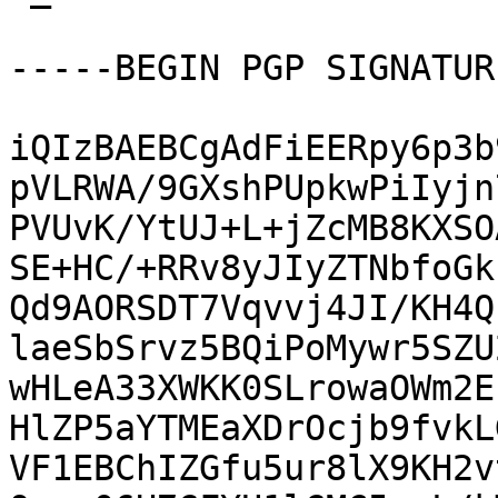
-----BEGIN PGP SIGNATUR
iQIzBAEBCgAdFiEERpy6p3b
pVLRWA/9GXshPUpkwPiIyjn
PVUvK/YtUJ+L+jZcMB8KXSO
SE+HC/+RRv8yJIyZTNbfoGk
Qd9AORSDT7Vqvvj4JI/KH4Q
laeSbSrvz5BQiPoMywr5SZU
wHLeA33XWKK0SLrowaOWm2E
HlZP5aYTMEaXDrOcjb9fvkL
VF1EBChIZGfu5ur8lX9KH2v