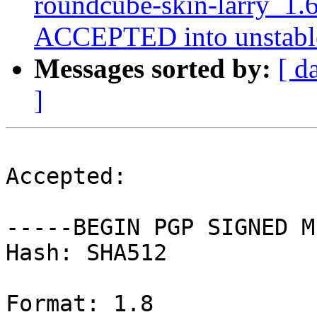
roundcube-skin-larry_1.
ACCEPTED into unstabl
Messages sorted by:
[ d
]
Accepted:

-----BEGIN PGP SIGNED M
Hash: SHA512

Format: 1.8
