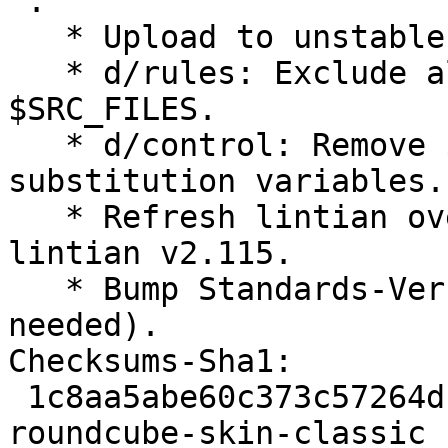
 .

   * Upload to unstable.

   * d/rules: Exclude all hidden directories from 
$SRC_FILES.

   * d/control: Remove ${phpcomposer:*} 
substitution variables.

   * Refresh lintian overrides to accommodate 
lintian v2.115.

   * Bump Standards-Version to 4.6.1 (no changes 
needed).

Checksums-Sha1:

 1c8aa5abe60c373c57264df8e68f7d33b2f29b4b 2169 
roundcube-skin-classic_