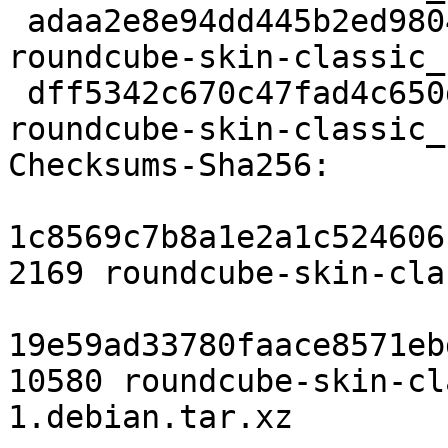
 adaa2e8e94dd445b2ed9804991c2f1034234e77e 10580 
roundcube-skin-classic_
 dff5342c670c47fad4c650dbb260918e38c19501 7824 
roundcube-skin-classic_
Checksums-Sha256:

1c8569c7b8a1e2a1c524606
2169 roundcube-skin-cla
19e59ad33780faace8571eb
10580 roundcube-skin-cl
1.debian.tar.xz
