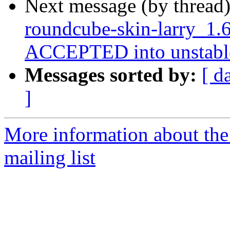
Next message (by thread
roundcube-skin-larry_1.
ACCEPTED into unstabl
Messages sorted by:
[ d
]
More information about th
mailing list