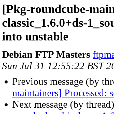
[Pkg-roundcube-maint
classic_1.6.0+ds-1_
into unstable
Debian FTP Masters
ftpma
Sun Jul 31 12:55:22 BST 2
Previous message (by th
maintainers] Processed: s
Next message (by thread