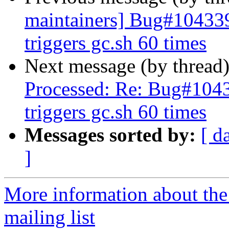
maintainers] Bug#104339
triggers gc.sh 60 times
Next message (by thread
Processed: Re: Bug#1043
triggers gc.sh 60 times
Messages sorted by:
[ d
]
More information about th
mailing list