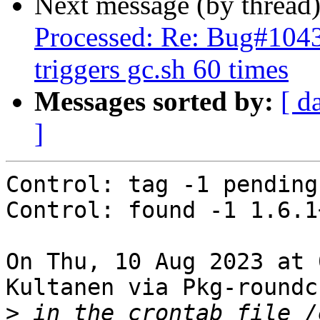
Next message (by thread
Processed: Re: Bug#1043
triggers gc.sh 60 times
Messages sorted by:
[ d
]
Control: tag -1 pending

Control: found -1 1.6.1
On Thu, 10 Aug 2023 at 
Kultanen via Pkg-roundc
>
 in the crontab file /