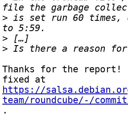
>
 is set run 60 times, 
>
>
Thanks for the report! 
https://salsa.debian.or
team/roundcube/-/commit
.
