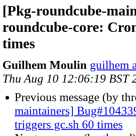
[Pkg-roundcube-main
roundcube-core: Cron 
times
Guilhem Moulin
guilhem a
Thu Aug 10 12:06:19 BST 
Previous message (by th
maintainers] Bug#104339
triggers gc.sh 60 times