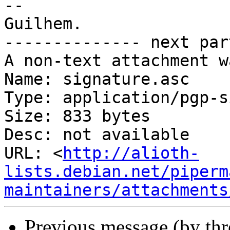
-- 

Guilhem.

-------------- next par
A non-text attachment w
Name: signature.asc

Type: application/pgp-s
Size: 833 bytes

Desc: not available

URL: <
http://alioth-
lists.debian.net/piperm
maintainers/attachments
Previous message (by th