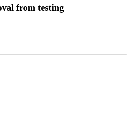
val from testing