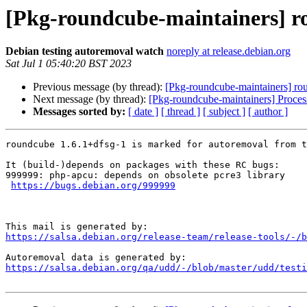
[Pkg-roundcube-maintainers] ro
Debian testing autoremoval watch
noreply at release.debian.org
Sat Jul 1 05:40:20 BST 2023
Previous message (by thread):
[Pkg-roundcube-maintainers] rou
Next message (by thread):
[Pkg-roundcube-maintainers] Proce
Messages sorted by:
[ date ]
[ thread ]
[ subject ]
[ author ]
roundcube 1.6.1+dfsg-1 is marked for autoremoval from t
It (build-)depends on packages with these RC bugs:

999999: php-apcu: depends on obsolete pcre3 library

https://bugs.debian.org/999999
https://salsa.debian.org/release-team/release-tools/-/b
https://salsa.debian.org/qa/udd/-/blob/master/udd/testi