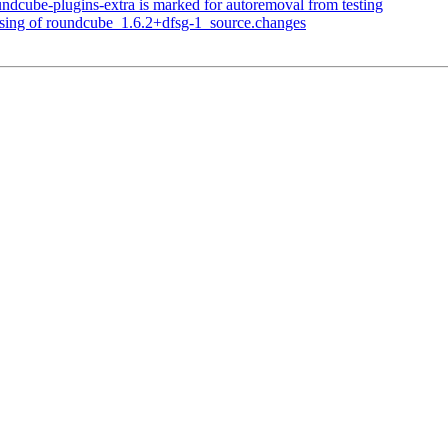
ndcube-plugins-extra is marked for autoremoval from testing
ssing of roundcube_1.6.2+dfsg-1_source.changes