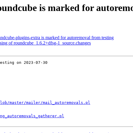
undcube is marked for autoremo
ndcube-plugins-extra is marked for autoremoval from testing
ssing of roundcube_1.6.2+dfsg-1_source.changes
esting on 2023-07-30

lob/master/mailer/mail_autoremovals.pl
ng_autoremovals_gatherer.pl