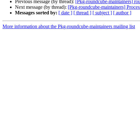
Previous message (by thread):
[Pkg-roundcube-maintainers] rou
Next message (by thread):
[Pkg-roundcube-maintainers] Proce
Messages sorted by:
[ date ]
[ thread ]
[ subject ]
[ author ]
More information about the Pkg-roundcube-maintainers mailing list