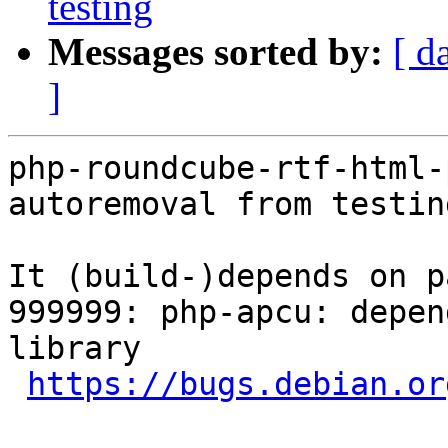
testing
Messages sorted by:
[ d
]
php-roundcube-rtf-html-
autoremoval from testin
It (build-)depends on p
999999: php-apcu: depen
library

https://bugs.debian.or