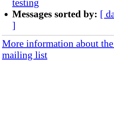
testing
Messages sorted by:
[ d
]
More information about th
mailing list