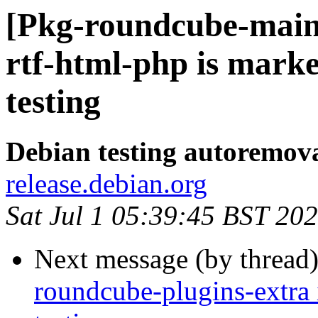
[Pkg-roundcube-main
rtf-html-php is mark
testing
Debian testing autoremov
release.debian.org
Sat Jul 1 05:39:45 BST 20
Next message (by thread
roundcube-plugins-extra 