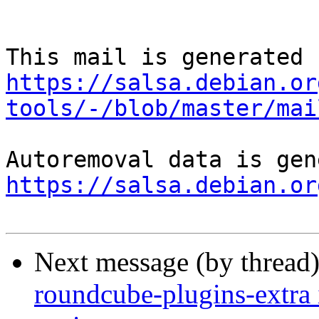
https://salsa.debian.or
tools/-/blob/master/mai
https://salsa.debian.or
Next message (by thread
roundcube-plugins-extra 