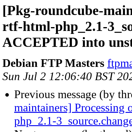
[Pkg-roundcube-main
rtf-html-php_2.1-3_s
ACCEPTED into unst
Debian FTP Masters
ftpma
Sun Jul 2 12:06:40 BST 20
Previous message (by th
maintainers] Processing 
php_2.1-3_source.chang