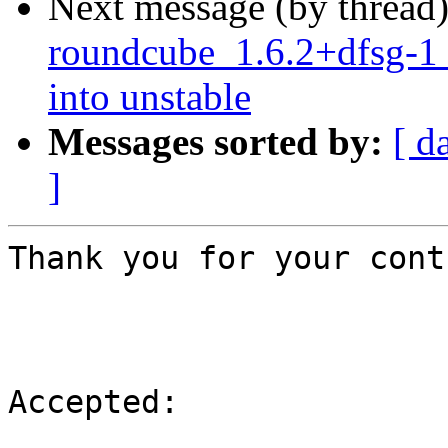
Next message (by thread
roundcube_1.6.2+dfsg-
into unstable
Messages sorted by:
[ d
]
Thank you for your cont
Accepted:
