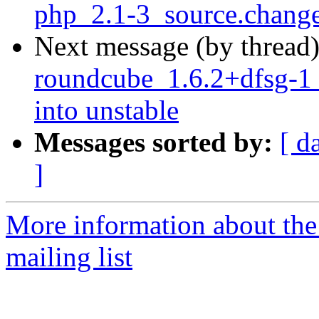
php_2.1-3_source.chang
Next message (by thread
roundcube_1.6.2+dfsg-
into unstable
Messages sorted by:
[ d
]
More information about th
mailing list