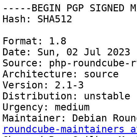
-----BEGIN PGP SIGNED M
Hash: SHA512

Format: 1.8

Date: Sun, 02 Jul 2023 
Source: php-roundcube-r
Architecture: source

Version: 2.1-3

Distribution: unstable

Urgency: medium

Maintainer: Debian Roun
roundcube-maintainers a