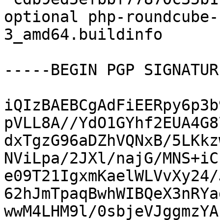
optional php-roundcube-
3_amd64.buildinfo

-----BEGIN PGP SIGNATUR
iQIzBAEBCgAdFiEERpy6p3b
pVLL8A//YdO1GYhf2EUA4G8
dxTgzG96aDZhVQNxB/5LKkz
NViLpa/2JXl/najG/MNS+iC
e09T21IgxmKaelWLVvXy24/
62hJmTpaqBwhWIBQeX3nRYa
wwM4LHM9l/0sbjeVJggmzYA