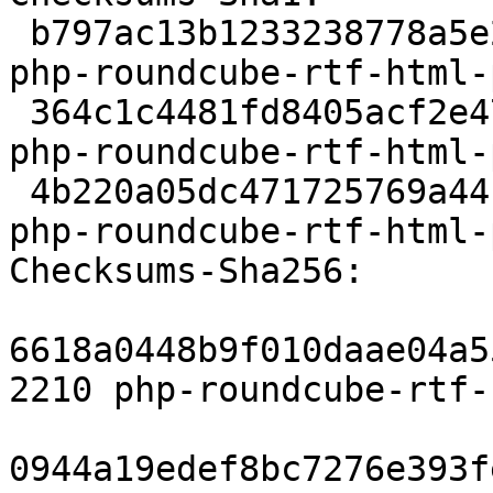
 b797ac13b1233238778a5e202bb5316e9cf39a51 2210 
php-roundcube-rtf-html-
 364c1c4481fd8405acf2e473f181da65a62ebf17 2912 
php-roundcube-rtf-html-
 4b220a05dc471725769a44ff5abf239dcd770b72 8010 
php-roundcube-rtf-html-
Checksums-Sha256:

6618a0448b9f010daae04a5
2210 php-roundcube-rtf-
0944a19edef8bc7276e393f