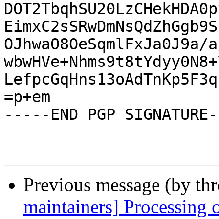
DOT2TbqhSU20LzCHekHDA0p
EimxC2sSRwDmNsQdZhGgb9S
OJhwaO8OeSqmlFxJa0J9a/a
wbwHVe+Nhms9t8tYdyy0N8+
LefpcGqHns13oAdTnKp5F3q
=p+em

-----END PGP SIGNATURE--
Previous message (by th
maintainers] Processing 