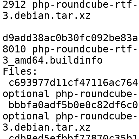
2912 php-roundcube-rtf-
3.debian.tar.xz

d9add38ac0b30fc092be83a
8010 php-roundcube-rtf-
3_amd64.buildinfo

Files:

 c693977d11cf47116ac7642655bb1279 2210 php 
optional php-roundcube-
 bbbfa0adf5b0e0c82df6c0df440ad111 2912 php 
optional php-roundcube-
3.debian.tar.xz

 cdb9ed5efbbf77870c35b17e2a3ac894 8010 php 