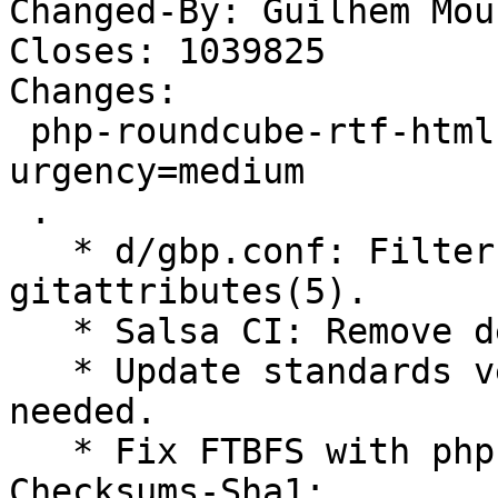
Changed-By: Guilhem Mou
Closes: 1039825

Changes:

 php-roundcube-rtf-html-php (2.1-3) unstable; 
urgency=medium

 .

   * d/gbp.conf: Filter upstream's 
gitattributes(5).

   * Salsa CI: Remove default configuration file.

   * Update standards version to 4.6.2, no changes 
needed.

   * Fix FTBFS with phpunit 10. (Closes: #1039825)

Checksums-Sha1:
