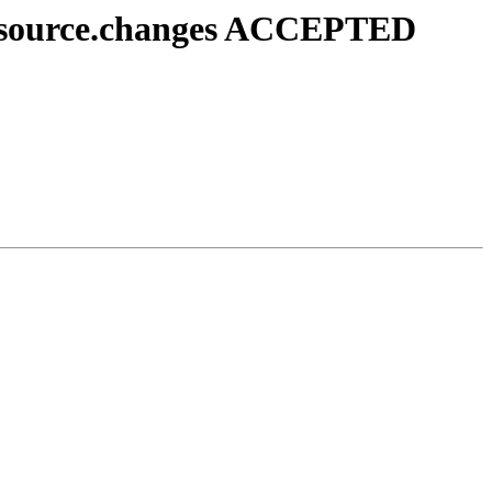
1_source.changes ACCEPTED