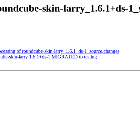
roundcube-skin-larry_1.6.1+ds-
ocessing of roundcube-skin-larry_1.6.1+ds-1_source.changes
cube-skin-larry 1.6.1+ds-1 MIGRATED to testing