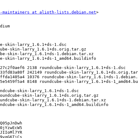
-maintainers at alioth-lists.debian.net
>

Q05pJnDwh

0jYzwEcW5

JIIoMl7YR

9vqG6TiCs
