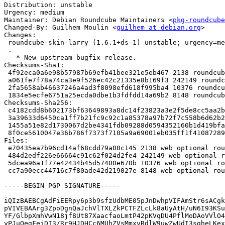
Distribution: unstable

Urgency: medium

Maintainer: Debian Roundcube Maintainers <
pkg-roundcube
Changed-By: Guilhem Moulin <
guilhem at debian.org
>

Changes:

 roundcube-skin-larry (1.6.1+ds-1) unstable; urgency=medium

 .

   * New upstream bugfix release.

Checksums-Sha1:

 4f92eca0a6e98b57987b69efb41bee321e5eb467 2138 roundcube-skin-larry_1.6.1+ds-1.dsc

 a061fe7f78a74ca3e9f526ec42c21335e8b169f3 242149 roundcube-skin-larry_1.6.1+ds.orig.tar.gz

 2fa5658ab46637246a4ad3f8098efd618f995ba4 10376 roundcube-skin-larry_1.6.1+ds-1.debian.tar.xz

 1834e5ecfe6751a25ecda0dbe1b3fdfdd14a69b2 8148 roundcube-skin-larry_1.6.1+ds-1_amd64.buildinfo

Checksums-Sha256:

 c4182cdd8b602173bf63649893a8dc14f23823a3e2f5de8cc5aa2b27c2f0aef6 2138 roundcube-skin-larry_1.6.1+ds-1.dsc

 3a39633d6450ca1ff7b21fc9c92c1a85378a97b72f7c558b6d62b233fd83a80f 242149 roundcube-skin-larry_1.6.1+ds.orig.tar.gz

 1455a51e82d1730067d2be4341fdb09288d0594352160b1d419bfaffda1405a4 10376 roundcube-skin-larry_1.6.1+ds-1.debian.tar.xz

 8f0ce5610047e36b786f7373f7105a9a69001eb035ff1f410872895e5459f5a4 8148 roundcube-skin-larry_1.6.1+ds-1_amd64.buildinfo

Files:

 e70435ea7b96cd14af68cdd79a00c145 2138 web optional roundcube-skin-larry_1.6.1+ds-1.dsc

 484d2edf226e66664c91c62f024d2fe4 242149 web optional roundcube-skin-larry_1.6.1+ds.orig.tar.gz

 5dcea96a1f77e42434b45d57400e670b 10376 web optional roundcube-skin-larry_1.6.1+ds-1.debian.tar.xz

 cc7a90ecc44716c7f80ade42d219027e 8148 web optional roundcube-skin-larry_1.6.1+ds-1_amd64.buildinfo

-----BEGIN PGP SIGNATURE-----

iQIzBAEBCgAdFiEERpy6p3b9sfzUdbME05pJnDwhpVIFAmStr6sACgk
pVIVEBAArg3ZpoDgnQaJchVlTXLZkPCTFZLcLk8aUyAtH/uN6I93KSu
YF/GlbpXmhVwN18jf8Ut87XaacfaoLmtP42pKVqDU4PflMoDAoVVlO4
yPJuOegFeiDI3/Rr9HJDHCc6MUhZVsMmxvRdlW9uwZwUdI3sgheLKex