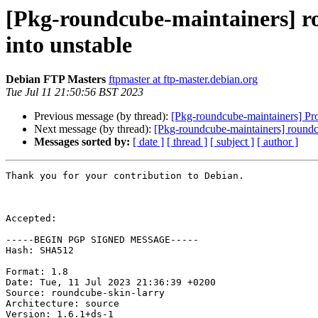
[Pkg-roundcube-maintainers] 
into unstable
Debian FTP Masters
ftpmaster at ftp-master.debian.org
Tue Jul 11 21:50:56 BST 2023
Previous message (by thread):
[Pkg-roundcube-maintainers] Pr
Next message (by thread):
[Pkg-roundcube-maintainers] round
Messages sorted by:
[ date ]
[ thread ]
[ subject ]
[ author ]
Thank you for your contribution to Debian.

Accepted:

-----BEGIN PGP SIGNED MESSAGE-----

Hash: SHA512

Format: 1.8

Date: Tue, 11 Jul 2023 21:36:39 +0200

Source: roundcube-skin-larry

Architecture: source

Version: 1.6.1+ds-1
