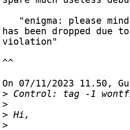
   "enigma: please mind that OpenPGP.js support 
has been dropped due to
violation"

^^

On 07/11/2023 11.50, Gu
>
>
>
>