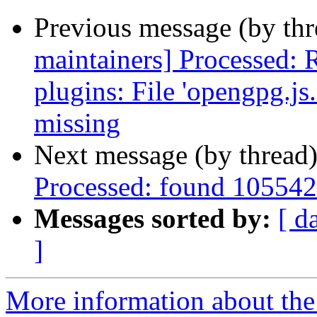
Previous message (by th
maintainers] Processed:
plugins: File 'opengpg.js.
missing
Next message (by thread
Processed: found 105542
Messages sorted by:
[ d
]
More information about th