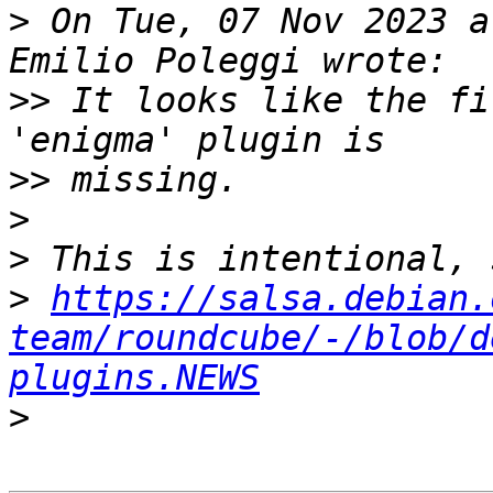
>
 On Tue, 07 Nov 2023 a
>>
 It looks like the fi
>>
>
>
>
https://salsa.debian.
team/roundcube/-/blob/d
plugins.NEWS
>