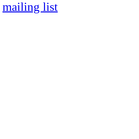
mailing list