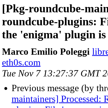
[Pkg-roundcube-main
roundcube-plugins: Fi
the 'enigma' plugin is
Marco Emilio Poleggi
libr
eth0s.com
Tue Nov 7 13:27:37 GMT 
Previous message (by th
maintainers] Processed: