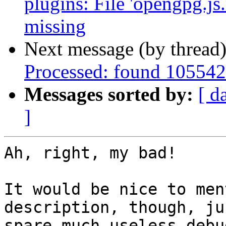
plugins: File 'opengpg.js.
missing
Next message (by thread
Processed: found 105542
Messages sorted by:
[ d
]
Ah, right, my bad!

It would be nice to men
description, though, ju
spare much useless debu