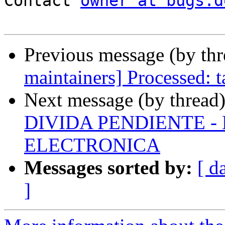
Contact 
owner at bugs.d
Previous message (by th
maintainers] Processed:
Next message (by thread
DIVIDA PENDIENTE -
ELECTRONICA
Messages sorted by:
[ d
]