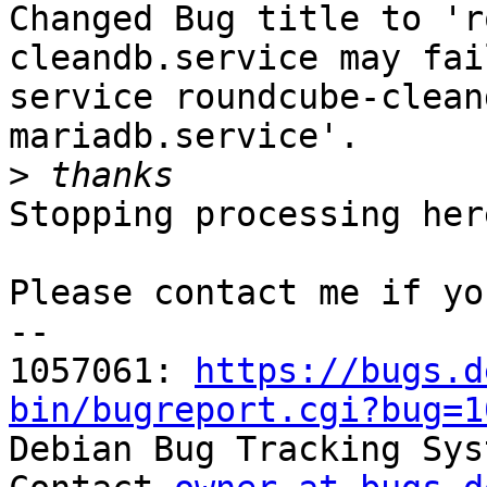
Changed Bug title to 'r
cleandb.service may fai
service roundcube-clean
mariadb.service'.

>
Stopping processing here
Please contact me if yo
-- 

1057061: 
https://bugs.d
bin/bugreport.cgi?bug=1

Debian Bug Tracking Sys