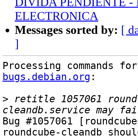
DIVIDA PENDIENTE -
ELECTRONICA
Messages sorted by:
[ d
]
Processing commands for
bugs.debian.org
:

>
 retitle 1057061 round
Bug #1057061 [roundcube
roundcube-cleandb shoul