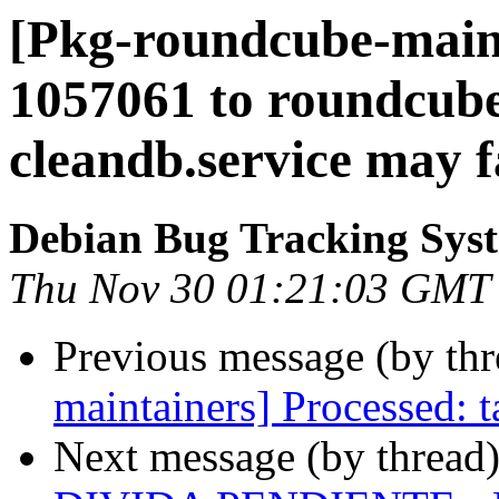
[Pkg-roundcube-mainta
1057061 to roundcube
cleandb.service may fa
Debian Bug Tracking Sys
Thu Nov 30 01:21:03 GMT
Previous message (by th
maintainers] Processed:
Next message (by thread