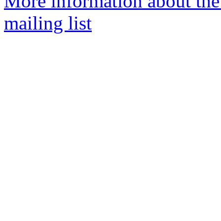
More information about th
mailing list