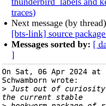
thunderbird_labels and k
traces)
Next message (by thread
[bts-link] source packag
Messages sorted by:
[ d
]
On Sat, 06 Apr 2024 at 
Schwamborn wrote:

>
 Just out of curiosity
>
 bookworm package of r