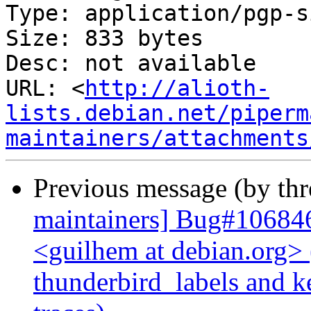
Type: application/pgp-s
Size: 833 bytes

Desc: not available

URL: <
http://alioth-
lists.debian.net/piperm
maintainers/attachments
Previous message (by th
maintainers] Bug#10684
<guilhem at debian.org>
thunderbird_labels and k