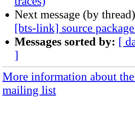
traces)
Next message (by thread
[bts-link] source packag
Messages sorted by:
[ d
]
More information about th
mailing list