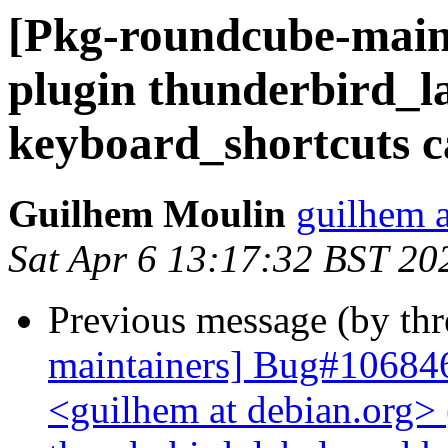
[Pkg-roundcube-main
plugin thunderbird_l
keyboard_shortcuts c
Guilhem Moulin
guilhem a
Sat Apr 6 13:17:32 BST 20
Previous message (by th
maintainers] Bug#10684
<guilhem at debian.org>