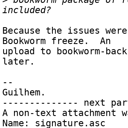
Because the issues were
Bookworm freeze.  An

upload to bookworm-back
later.

-- 

Guilhem.

-------------- next par
A non-text attachment w
Name: signature.asc
