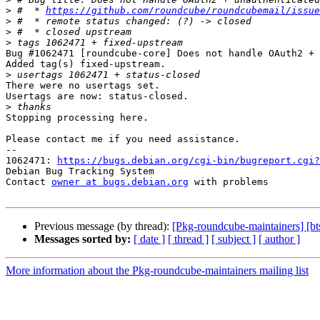
>
 #  * 
https://github.com/roundcube/roundcubemail/issue
>
>
>
Bug #1062471 [roundcube-core] Does not handle OAuth2 + 
Added tag(s) fixed-upstream.

>
There were no usertags set.

Usertags are now: status-closed.

>
Stopping processing here.

Please contact me if you need assistance.

-- 

1062471: 
https://bugs.debian.org/cgi-bin/bugreport.cgi?
Debian Bug Tracking System

Contact 
owner at bugs.debian.org
 with problems

Previous message (by thread):
[Pkg-roundcube-maintainers] [bt
Messages sorted by:
[ date ]
[ thread ]
[ subject ]
[ author ]
More information about the Pkg-roundcube-maintainers mailing list