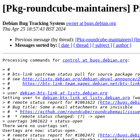
[Pkg-roundcube-maintainers] Pr
Debian Bug Tracking System
owner at bugs.debian.org
Thu Apr 25 18:57:43 BST 2024
Previous message (by thread):
[Pkg-roundcube-maintainers] [bt
Messages sorted by:
[ date ]
[ thread ]
[ subject ]
[ author ]
Processing commands for 
control at bugs.debian.org
:

>
>
>
 # see 
http://lists.debian.org/debian-devel-announce/2
>
 #     
https://bts-link-team.pages.debian.net/bts-link
>
>
 user 
debian-bts-link at lists.debian.org
Setting user to 
debian-bts-link at lists.debian.org
 (wa
>
 # remote status report for #1061622 (
http://bugs.debi
>
>
 #  * 
https://github.com/roundcube/roundcubemail/issue
>
>
There were no usertags set.

Usertags are now: status-open.

>
 # remote status report for #1062471 (
http://bugs.debi
>