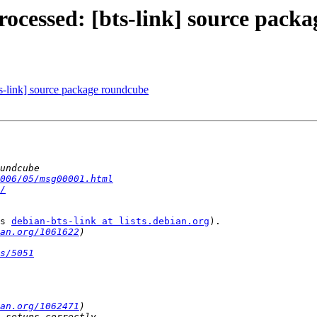
ocessed: [bts-link] source pack
s-link] source package roundcube
006/05/msg00001.html
/
s 
debian-bts-link at lists.debian.org
).

an.org/1061622
s/5051
an.org/1062471