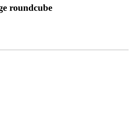
age roundcube