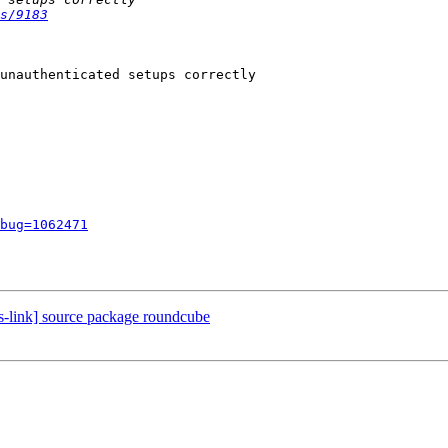
s/9183
unauthenticated setups correctly

bug=1062471
s-link] source package roundcube