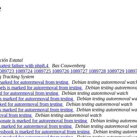
e
ión Estatal
test failure with php8.4
Bas Couwenberg
th 1089723 1089724 1089725 1089726 1089727 1089728 1089729 108
 Tracking System
marked for autoremoval from testing
Debian testing autoremoval watc
els is marked for autoremoval from testing
Debian testing autoremov
d for autoremoval from testing
Debian testing autoremoval watch
is marked for autoremoval from testing
Debian testing autoremoval wa
ked for autoremoval from testing
Debian testing autoremoval watch
s marked for autoremoval from testing
Debian testing autoremoval wa
oval from testing
Debian testing autoremoval watch
onate is marked for autoremoval from testing
Debian testing autorem
 marked for autoremoval from testing
Debian testing autoremoval wa
sbook is marked for autoremoval from testing
Debian testing autore