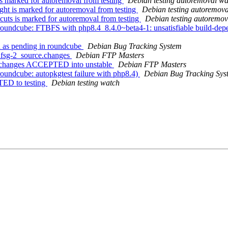
s marked for autoremoval from testing
Debian testing autoremoval wa
ht is marked for autoremoval from testing
Debian testing autoremov
uts is marked for autoremoval from testing
Debian testing autoremov
undcube: FTBFS with php8.4_8.4.0~beta4-1: unsatisfiable build-depen
 as pending in roundcube
Debian Bug Tracking System
dfsg-2_source.changes
Debian FTP Masters
e.changes ACCEPTED into unstable
Debian FTP Masters
undcube: autopkgtest failure with php8.4)
Debian Bug Tracking Sys
TED to testing
Debian testing watch