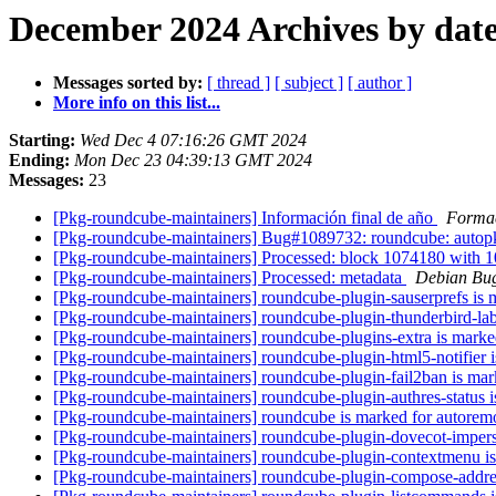
December 2024 Archives by dat
Messages sorted by:
[ thread ]
[ subject ]
[ author ]
More info on this list...
Starting:
Wed Dec 4 07:16:26 GMT 2024
Ending:
Mon Dec 23 04:39:13 GMT 2024
Messages:
23
[Pkg-roundcube-maintainers] Información final de año
Formac
[Pkg-roundcube-maintainers] Bug#1089732: roundcube: autopkg
[Pkg-roundcube-maintainers] Processed: block 1074180 wi
[Pkg-roundcube-maintainers] Processed: metadata
Debian Bug
[Pkg-roundcube-maintainers] roundcube-plugin-sauserprefs is 
[Pkg-roundcube-maintainers] roundcube-plugin-thunderbird-lab
[Pkg-roundcube-maintainers] roundcube-plugins-extra is marke
[Pkg-roundcube-maintainers] roundcube-plugin-html5-notifier 
[Pkg-roundcube-maintainers] roundcube-plugin-fail2ban is mar
[Pkg-roundcube-maintainers] roundcube-plugin-authres-status i
[Pkg-roundcube-maintainers] roundcube is marked for autorem
[Pkg-roundcube-maintainers] roundcube-plugin-dovecot-impers
[Pkg-roundcube-maintainers] roundcube-plugin-contextmenu is
[Pkg-roundcube-maintainers] roundcube-plugin-compose-addres