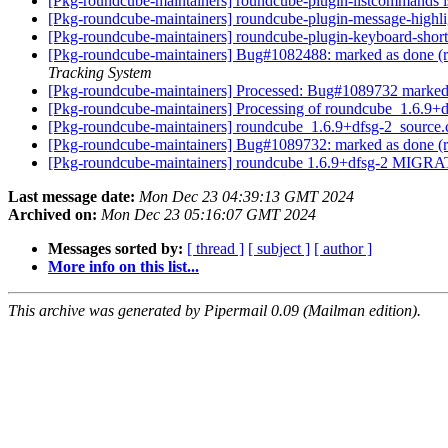
[Pkg-roundcube-maintainers] roundcube-plugin-listcommands i
[Pkg-roundcube-maintainers] roundcube-plugin-message-highlig
[Pkg-roundcube-maintainers] roundcube-plugin-keyboard-shortc
[Pkg-roundcube-maintainers] Bug#1082488: marked as done (ro
Tracking System
[Pkg-roundcube-maintainers] Processed: Bug#1089732 marked
[Pkg-roundcube-maintainers] Processing of roundcube_1.6.9+
[Pkg-roundcube-maintainers] roundcube_1.6.9+dfsg-2_sourc
[Pkg-roundcube-maintainers] Bug#1089732: marked as done (ro
[Pkg-roundcube-maintainers] roundcube 1.6.9+dfsg-2 MIGRA
Last message date:
Mon Dec 23 04:39:13 GMT 2024
Archived on:
Mon Dec 23 05:16:07 GMT 2024
Messages sorted by:
[ thread ]
[ subject ]
[ author ]
More info on this list...
This archive was generated by Pipermail 0.09 (Mailman edition).