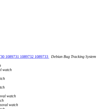
9730 1089731 1089732 1089733
Debian Bug Tracking System
h
al watch
tch
tch
oval watch
tch
moval watch