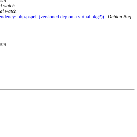
tch
al watch
al watch
dency: php-pspell (versioned dep on a virtual pkg?))
Debian Bug
tem