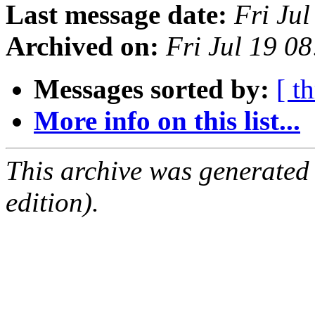
Last message date:
Fri Ju
Archived on:
Fri Jul 19 0
Messages sorted by:
[ t
More info on this list...
This archive was generated
edition).