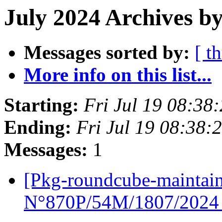
July 2024 Archives b
Messages sorted by:
[ t
More info on this list...
Starting:
Fri Jul 19 08:38
Ending:
Fri Jul 19 08:38:
Messages:
1
[Pkg-roundcube-mainta
N°870P/54M/1807/202