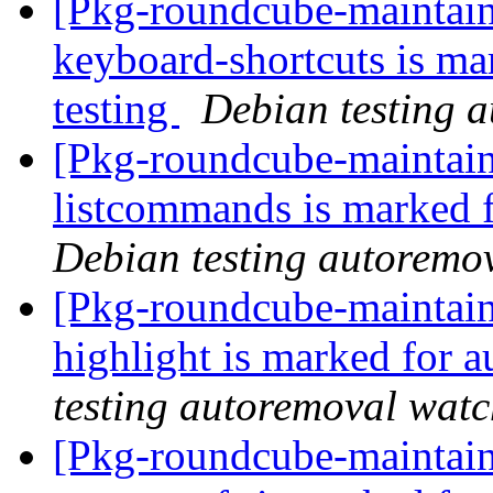
[Pkg-roundcube-maintain
keyboard-shortcuts is ma
testing
Debian testing 
[Pkg-roundcube-maintain
listcommands is marked 
Debian testing autoremo
[Pkg-roundcube-maintain
highlight is marked for 
testing autoremoval wat
[Pkg-roundcube-maintain