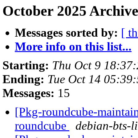
October 2025 Archive
Messages sorted by:
[ t
More info on this list...
Starting:
Thu Oct 9 18:37
Ending:
Tue Oct 14 05:39
Messages:
15
[Pkg-roundcube-maintaine
roundcube
debian-bts-li