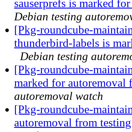
sauserprefs is marked fo
Debian testing autoremo
[Pkg-roundcube-maintain
thunderbird-labels is ma
Debian testing autorem
[Pkg-roundcube-maintaine
marked for autoremoval 
autoremoval watch
[Pkg-roundcube-maintain
autoremoval from testin