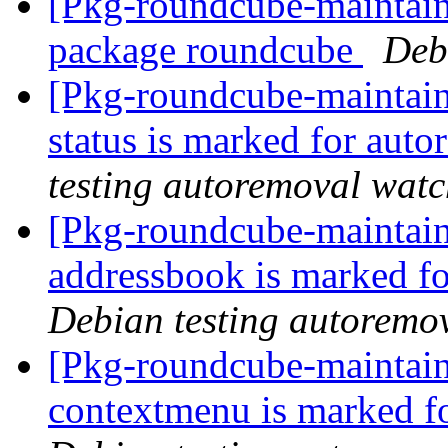
[Pkg-roundcube-maintaine
package roundcube
Deb
[Pkg-roundcube-maintain
status is marked for aut
testing autoremoval wat
[Pkg-roundcube-maintain
addressbook is marked fo
Debian testing autoremo
[Pkg-roundcube-maintain
contextmenu is marked f