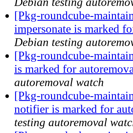
Debian testing autoremo
[Pkg-roundcube-maintain
impersonate is marked fo
Debian testing autoremo
[Pkg-roundcube-maintain
is marked for autoremova
autoremoval watch
[Pkg-roundcube-maintain
notifier is marked for au
testing autoremoval wat