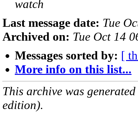
watch
Last message date:
Tue Oc
Archived on:
Tue Oct 14 0
Messages sorted by:
[ t
More info on this list...
This archive was generated
edition).