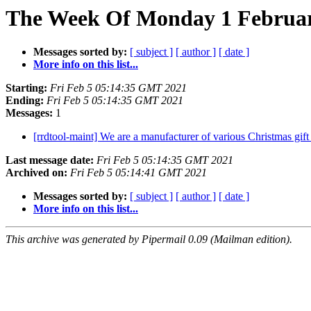
The Week Of Monday 1 February
Messages sorted by:
[ subject ]
[ author ]
[ date ]
More info on this list...
Starting:
Fri Feb 5 05:14:35 GMT 2021
Ending:
Fri Feb 5 05:14:35 GMT 2021
Messages:
1
[rrdtool-maint] We are a manufacturer of various Christmas gif
Last message date:
Fri Feb 5 05:14:35 GMT 2021
Archived on:
Fri Feb 5 05:14:41 GMT 2021
Messages sorted by:
[ subject ]
[ author ]
[ date ]
More info on this list...
This archive was generated by Pipermail 0.09 (Mailman edition).