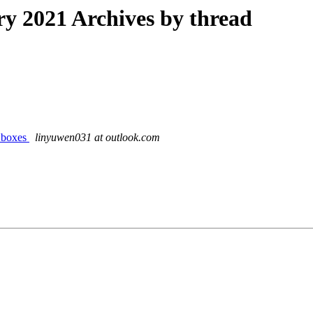
 2021 Archives by thread
t boxes
linyuwen031 at outlook.com