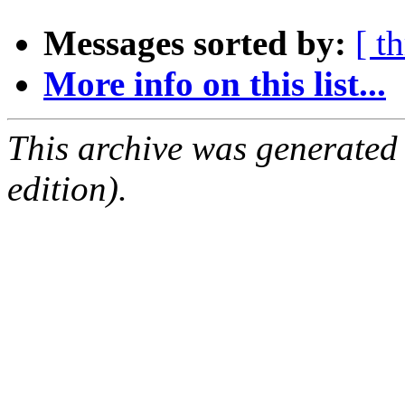
Messages sorted by:
[ t
More info on this list...
This archive was generated
edition).