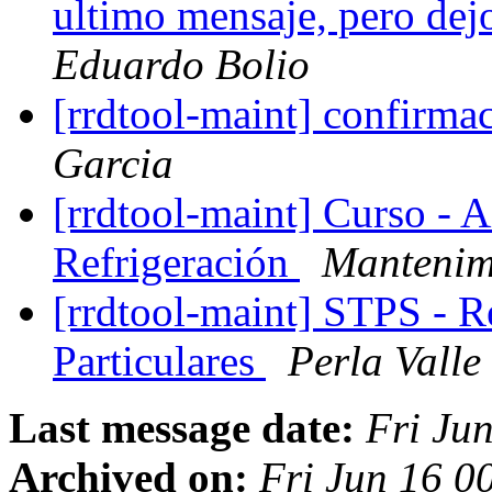
ultimo mensaje, pero dej
Eduardo Bolio
[rrdtool-maint] confirmac
Garcia
[rrdtool-maint] Curso - 
Refrigeración
Mantenimi
[rrdtool-maint] STPS - 
Particulares
Perla Valle
Last message date:
Fri Ju
Archived on:
Fri Jun 16 0