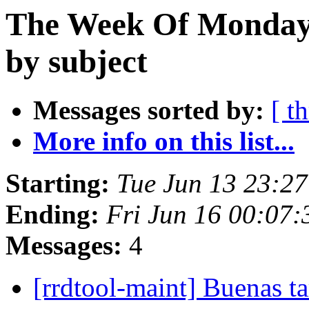
The Week Of Monday 
by subject
Messages sorted by:
[ t
More info on this list...
Starting:
Tue Jun 13 23:2
Ending:
Fri Jun 16 00:07
Messages:
4
[rrdtool-maint] Buenas ta