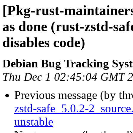
[Pkg-rust-maintaine
as done (rust-zstd-saf
disables code)
Debian Bug Tracking Sys
Thu Dec 1 02:45:04 GMT 
Previous message (by th
zstd-safe_5.0.2-2_sour
unstable