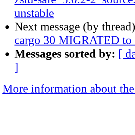
unstable
Next message (by thread
cargo 30 MIGRATED to t
Messages sorted by:
[ d
]
More information about the 