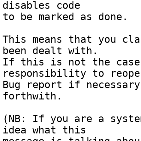
disables code

to be marked as done.

This means that you cla
been dealt with.

If this is not the case
responsibility to reope
Bug report if necessary
forthwith.

(NB: If you are a syste
idea what this
