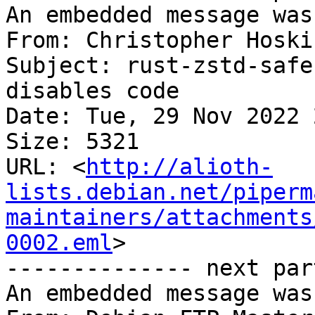
An embedded message was
From: Christopher Hoski
Subject: rust-zstd-safe
disables code

Date: Tue, 29 Nov 2022 
Size: 5321

URL: <
http://alioth-
lists.debian.net/piperm
maintainers/attachments
0002.eml
>

-------------- next par
An embedded message was