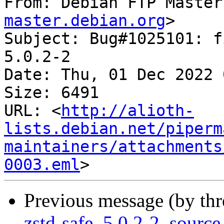
From: Debian FTP Master
master.debian.org
>

Subject: Bug#1025101: f
5.0.2-2

Date: Thu, 01 Dec 2022 
Size: 6491

URL: <
http://alioth-
lists.debian.net/piperm
maintainers/attachments
0003.eml
Previous message (by th
zstd-safe_5.0.2-2_sour