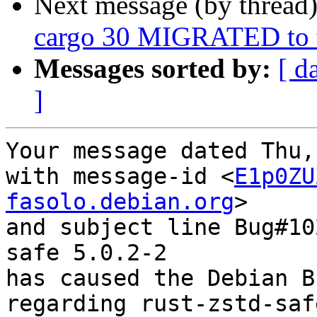
Next message (by thread
cargo 30 MIGRATED to t
Messages sorted by:
[ d
]
Your message dated Thu,
with message-id <
E1p0ZU
fasolo.debian.org
>

and subject line Bug#10
safe 5.0.2-2

has caused the Debian B
regarding rust-zstd-saf