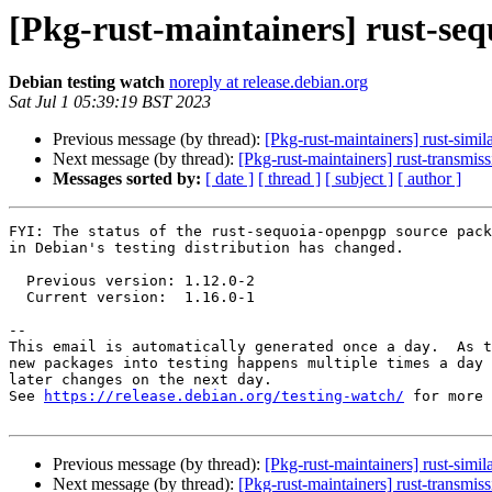
[Pkg-rust-maintainers] rust-se
Debian testing watch
noreply at release.debian.org
Sat Jul 1 05:39:19 BST 2023
Previous message (by thread):
[Pkg-rust-maintainers] rust-sim
Next message (by thread):
[Pkg-rust-maintainers] rust-transmi
Messages sorted by:
[ date ]
[ thread ]
[ subject ]
[ author ]
FYI: The status of the rust-sequoia-openpgp source pack
in Debian's testing distribution has changed.

  Previous version: 1.12.0-2

  Current version:  1.16.0-1

-- 

This email is automatically generated once a day.  As t
new packages into testing happens multiple times a day 
later changes on the next day.

See 
https://release.debian.org/testing-watch/
 for more 
Previous message (by thread):
[Pkg-rust-maintainers] rust-sim
Next message (by thread):
[Pkg-rust-maintainers] rust-transmi