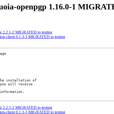
quoia-openpgp 1.16.0-1 MIGRATE
ilar 2.2.1-2 MIGRATED to testing
ssion-client 0.1.3-3 MIGRATED to testing
age

he installation of

you will receive

information.

ilar 2.2.1-2 MIGRATED to testing
ssion-client 0.1.3-3 MIGRATED to testing