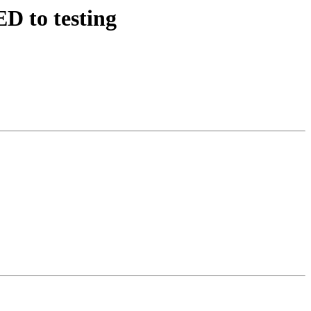
D to testing