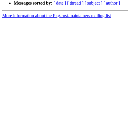
Messages sorted by:
[ date ]
[ thread ]
[ subject ]
[ author ]
More information about the Pkg-rust-maintainers mailing list