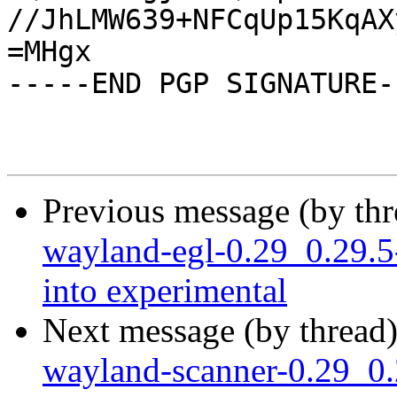
//JhLMW639+NFCqUp15KqAX
=MHgx

-----END PGP SIGNATURE--
Previous message (by th
wayland-egl-0.29_0.29
into experimental
Next message (by thread
wayland-scanner-0.29_0