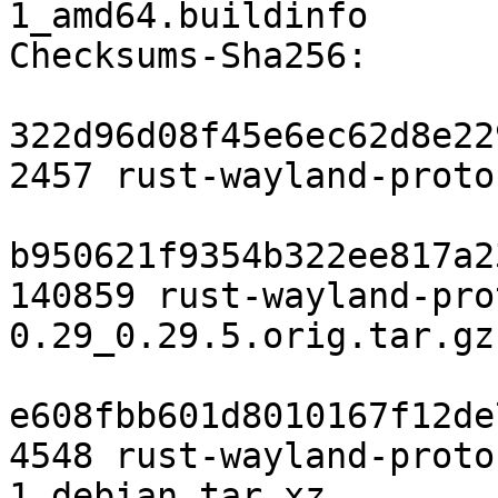
1_amd64.buildinfo

Checksums-Sha256:

322d96d08f45e6ec62d8e22
2457 rust-wayland-proto
b950621f9354b322ee817a2
140859 rust-wayland-pro
0.29_0.29.5.orig.tar.gz

e608fbb601d8010167f12de
4548 rust-wayland-proto
1.debian.tar.xz
