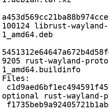
a453d569cc21ba88b974cce
100124 librust-wayland-
1_amd64.deb

5451312e64647a672b4d58f
9205 rust-wayland-proto
1_amd64.buildinfo

Files:

 c1d9aed6bf1ec494591f457fc16bc9c3 2457 rust 
optional rust-wayland-p
 f1735beb9a92405721b1abe7ce872268 140859 rust 