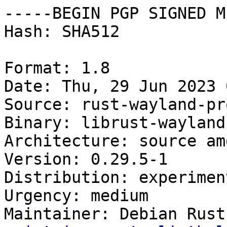
-----BEGIN PGP SIGNED M
Hash: SHA512

Format: 1.8

Date: Thu, 29 Jun 2023 
Source: rust-wayland-pr
Binary: librust-wayland
Architecture: source amd
Version: 0.29.5-1

Distribution: experiment
Urgency: medium

Maintainer: Debian Rust