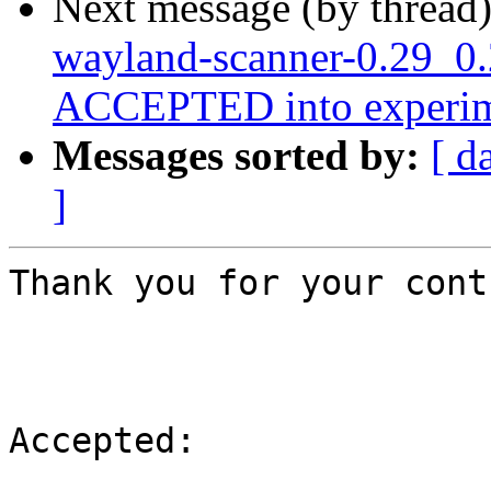
Next message (by thread
wayland-scanner-0.29_0
ACCEPTED into experim
Messages sorted by:
[ d
]
Thank you for your cont
Accepted:
