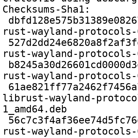
Checksums-Sha1:

 dbfd128e575b31389e082671f7411556b6744a83 2457 
rust-wayland-protocols-
 527d2dd24e6820a8f2af3fde1d3d5afa37e5800c 140859 
rust-wayland-protocols-
 b8245a30d26601cd0000d3e24fcc71ea7e06caf9 4548 
rust-wayland-protocols-
 61ae821ff77a2462f7456a70a618539cfc5979fc 100124 
librust-wayland-protoco
1_amd64.deb

 56c7c3f4af36ee74d5fc76d0e61b8c1becc7eb2f 9205 
rust-wayland-protocols-