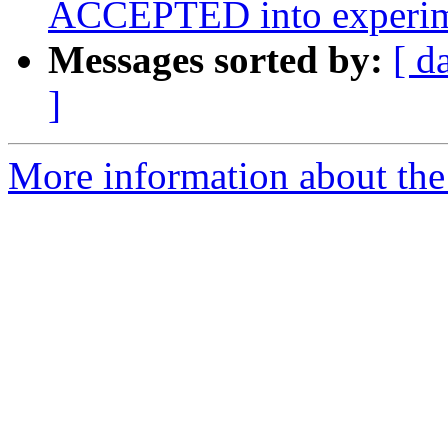
ACCEPTED into experim
Messages sorted by:
[ d
]
More information about the 