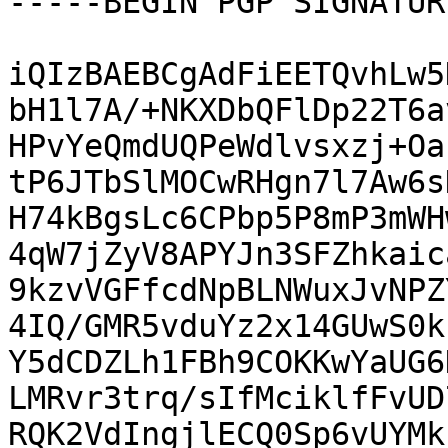
-----BEGIN PGP SIGNATUR
iQIzBAEBCgAdFiEETQvhLw5
bH1l7A/+NKXDbQFlDp22T6a
HPvYeQmdUQPeWdlvsxzj+Oa
tP6JTbSlMOCwRHgn7l7Aw6s
H74kBgsLc6CPbp5P8mP3mWH
4qW7jZyV8APYJn3SFZhkaic
9kzvVGFfcdNpBLNWuxJvNPZ
4IQ/GMR5vduYz2x14GUwS0k
Y5dCDZLh1FBh9COKKwYaUG6
LMRvr3trq/sIfMciklfFvUD
RQK2VdIngjlECQ0Sp6vUYMk