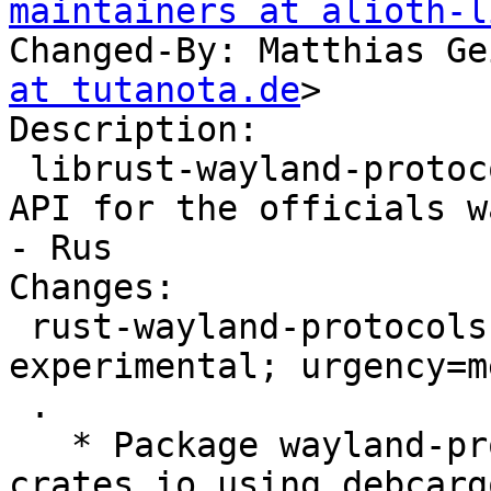
maintainers at alioth-l
Changed-By: Matthias Ge
at tutanota.de
>

Description:

 librust-wayland-protocols-0.29-dev - Generated 
API for the officials w
- Rus

Changes:

 rust-wayland-protocols-0.29 (0.29.5-1) 
experimental; urgency=m
 .

   * Package wayland-protocols 0.29.5 from 
crates.io using debcarg