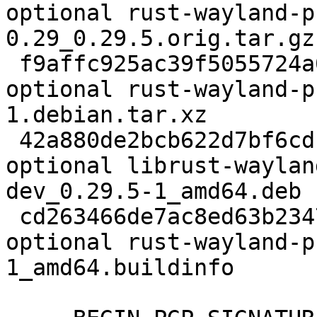
optional rust-wayland-p
0.29_0.29.5.orig.tar.gz

 f9affc925ac39f5055724a0b1b85fae0 4548 rust 
optional rust-wayland-p
1.debian.tar.xz

 42a880de2bcb622d7bf6cdb92d1987a5 100124 rust 
optional librust-waylan
dev_0.29.5-1_amd64.deb

 cd263466de7ac8ed63b2347d09598e66 9205 rust 
optional rust-wayland-p
1_amd64.buildinfo
