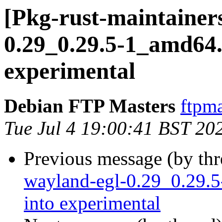
[Pkg-rust-maintainers
0.29_0.29.5-1_amd6
experimental
Debian FTP Masters
ftpma
Tue Jul 4 19:00:41 BST 20
Previous message (by th
wayland-egl-0.29_0.29
into experimental