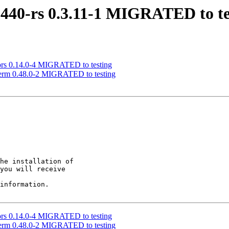
p440-rs 0.3.11-1 MIGRATED to te
olors 0.14.0-4 MIGRATED to testing
i-term 0.48.0-2 MIGRATED to testing
he installation of

you will receive

information.

olors 0.14.0-4 MIGRATED to testing
i-term 0.48.0-2 MIGRATED to testing