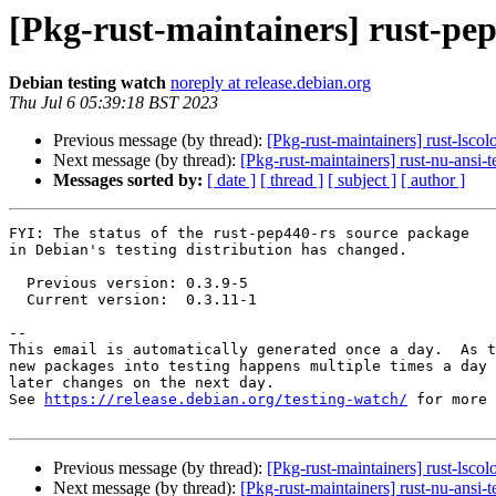
[Pkg-rust-maintainers] rust-pe
Debian testing watch
noreply at release.debian.org
Thu Jul 6 05:39:18 BST 2023
Previous message (by thread):
[Pkg-rust-maintainers] rust-lsc
Next message (by thread):
[Pkg-rust-maintainers] rust-nu-ans
Messages sorted by:
[ date ]
[ thread ]
[ subject ]
[ author ]
FYI: The status of the rust-pep440-rs source package

in Debian's testing distribution has changed.

  Previous version: 0.3.9-5

  Current version:  0.3.11-1

-- 

This email is automatically generated once a day.  As t
new packages into testing happens multiple times a day 
later changes on the next day.

See 
https://release.debian.org/testing-watch/
 for more 
Previous message (by thread):
[Pkg-rust-maintainers] rust-lsc
Next message (by thread):
[Pkg-rust-maintainers] rust-nu-ans