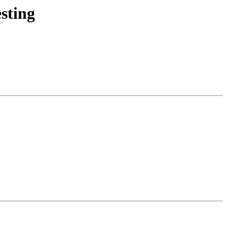
sting