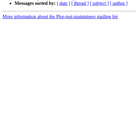
Messages sorted by:
[ date ]
[ thread ]
[ subject ]
[ author ]
More information about the Pkg-rust-maintainers mailing list